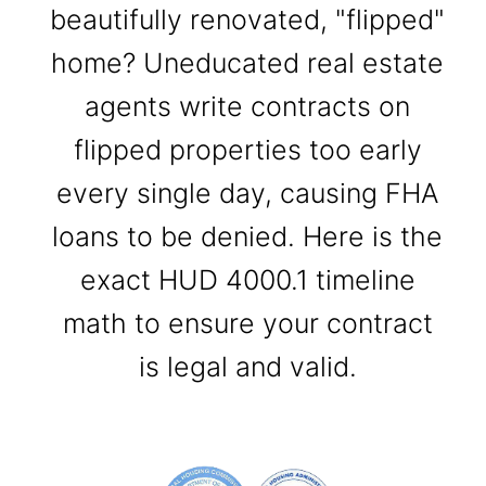
beautifully renovated, "flipped"
home? Uneducated real estate
agents write contracts on
flipped properties too early
every single day, causing FHA
loans to be denied. Here is the
exact HUD 4000.1 timeline
math to ensure your contract
is legal and valid.