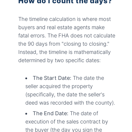
How do I count the days?
The timeline calculation is where most
buyers and real estate agents make
fatal errors. The FHA does not calculate
the 90 days from "closing to closing."
Instead, the timeline is mathematically
determined by two specific dates:
The Start Date:
The date the
seller acquired the property
(specifically, the date the seller's
deed was recorded with the county).
The End Date:
The date of
execution of the sales contract by
the buyer (the day you sign the