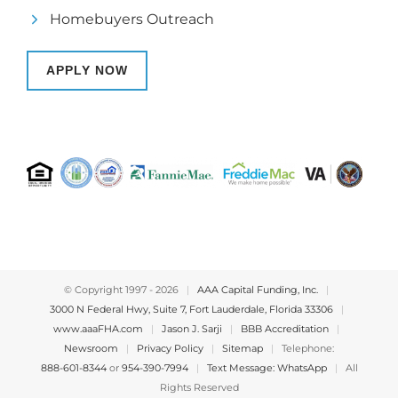
Homebuyers Outreach
APPLY NOW
© Copyright 1997 -
2026
|
AAA Capital Funding, Inc.
|
3000 N Federal Hwy, Suite 7, Fort Lauderdale, Florida 33306
|
www.aaaFHA.com
|
Jason J. Sarji
|
BBB Accreditation
|
Newsroom
|
Privacy Policy
|
Sitemap
|
Telephone:
888-601-8344
or
954-390-7994
|
Text Message: WhatsApp
|
All
Rights Reserved