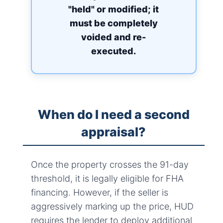
"held" or modified; it
must be completely
voided and re-
executed.
When do I need a second
appraisal?
Once the property crosses the 91-day
threshold, it is legally eligible for FHA
financing. However, if the seller is
aggressively marking up the price, HUD
requires the lender to deploy additional