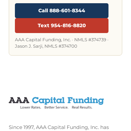
Call 888-601-8344
Text 954-816-8820
AAA Capital Funding, Inc. ·
NMLS #374739
·
Jason J. Sarji, NMLS #374700
Since 1997, AAA Capital Funding, Inc. has