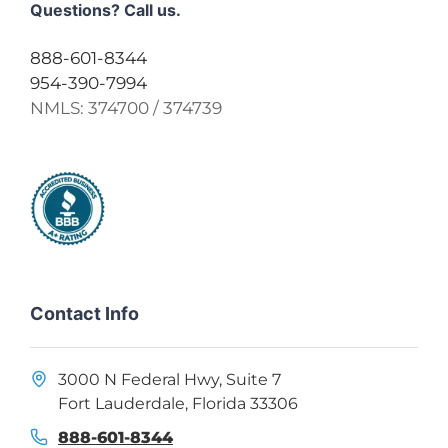
Questions? Call us.
888-601-8344
954-390-7994
NMLS:
374700 / 374739
Contact Info
3000 N Federal Hwy, Suite 7
Fort Lauderdale, Florida 33306
888-601-8344