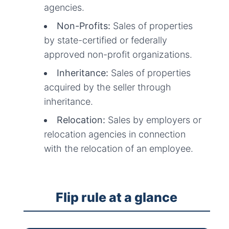
agencies.
Non-Profits:
Sales of properties
by state-certified or federally
approved non-profit organizations.
Inheritance:
Sales of properties
acquired by the seller through
inheritance.
Relocation:
Sales by employers or
relocation agencies in connection
with the relocation of an employee.
Flip rule at a glance