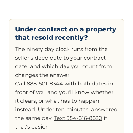
Under contract on a property
that resold recently?
The ninety day clock runs from the
seller's deed date to your contract
date, and which day you count from
changes the answer.
Call 888-601-8344
with both dates in
front of you and you'll know whether
it clears, or what has to happen
instead. Under ten minutes, answered
the same day.
Text 954-816-8820
if
that's easier.