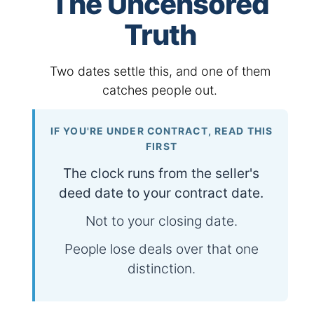
The Uncensored
Truth
Two dates settle this, and one of them
catches people out.
IF YOU'RE UNDER CONTRACT, READ THIS
FIRST
The clock runs from the seller's
deed date to your contract date.
Not to your closing date.
People lose deals over that one
distinction.