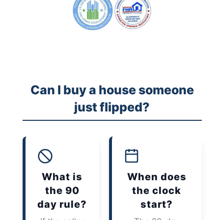
Can I buy a house someone
just flipped?
What is
When does
the 90
the clock
day rule?
start?