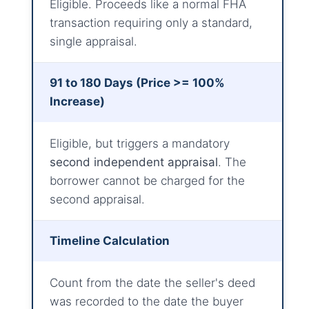
Eligible. Proceeds like a normal FHA
transaction requiring only a standard,
single appraisal.
91 to 180 Days (Price >= 100%
Increase)
Eligible, but triggers a mandatory
second independent appraisal
. The
borrower cannot be charged for the
second appraisal.
Timeline Calculation
Count from the date the seller's deed
was recorded to the date the buyer