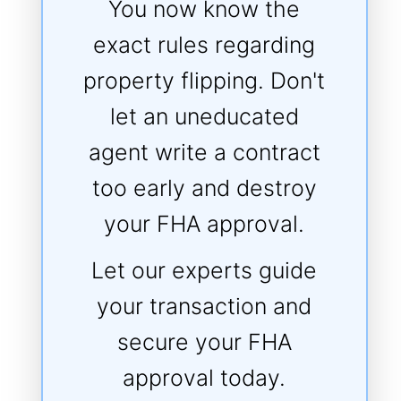
You now know the
exact rules regarding
property flipping. Don't
let an uneducated
agent write a contract
too early and destroy
your FHA approval.
Let our experts guide
your transaction and
secure your FHA
approval today.