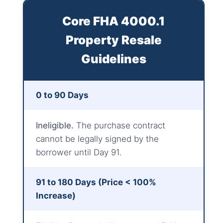
Core FHA 4000.1
Property Resale
Guidelines
0 to 90 Days
Ineligible.
The purchase contract
cannot be legally signed by the
borrower until Day 91.
91 to 180 Days (Price < 100%
Increase)