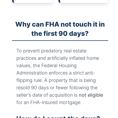
Why can FHA not touch it in
the first 90 days?
To prevent predatory real estate
practices and artificially inflated home
values, the Federal Housing
Administration enforces a strict anti-
flipping rule. A property that is being
resold 90 days or fewer following the
seller's date of acquisition is
not eligible
for an FHA-insured mortgage.