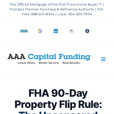
Skip
The Official Mortgage of the First Time Home Buyer ™ |
to
Florida's Premier Purchase & Refinance Authority | Toll-
Free: 888-601-8344 | Local: 954-390-7994
content
BBB
Google
LinkedIn
Email
OfficeOfHousi
A+
4.9
us
Rating
Stars
FHA 90-Day
Property Flip Rule: