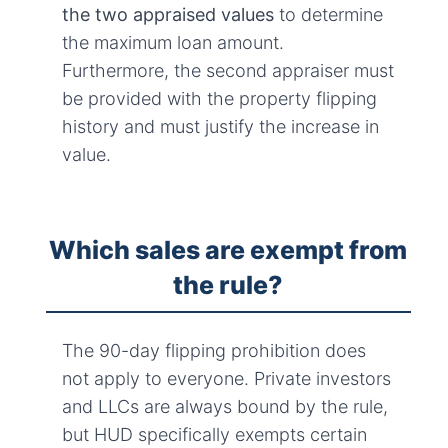
the two appraised values
to determine
the maximum loan amount.
Furthermore, the second appraiser must
be provided with the property flipping
history and must justify the increase in
value.
Which sales are exempt from
the rule?
The 90-day flipping prohibition does
not apply to everyone. Private investors
and LLCs are always bound by the rule,
but HUD specifically exempts certain