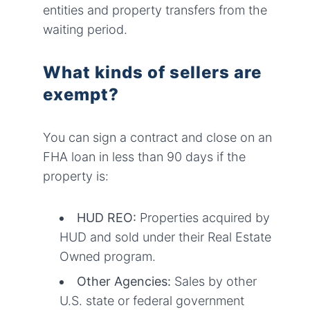
entities and property transfers from the
waiting period.
What kinds of sellers are
exempt?
You can sign a contract and close on an
FHA loan in less than 90 days if the
property is:
HUD REO:
Properties acquired by
HUD and sold under their Real Estate
Owned program.
Other Agencies:
Sales by other
U.S. state or federal government