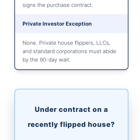
signs the purchase contract.
Private Investor Exception
None. Private house flippers, LLCs,
and standard corporations must abide
by the 90-day wait.
Under contract on a
recently flipped house?