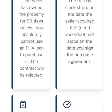
If the seller
The 90-day
has owned
clock starts on
the property
the date the
for
90 days
seller acquired
or less
, you
title (deed
absolutely
recorded) and
cannot use
stops on the
an FHA loan
date
you sign
to purchase
the purchase
it. The
agreement
.
contract will
be rejected.