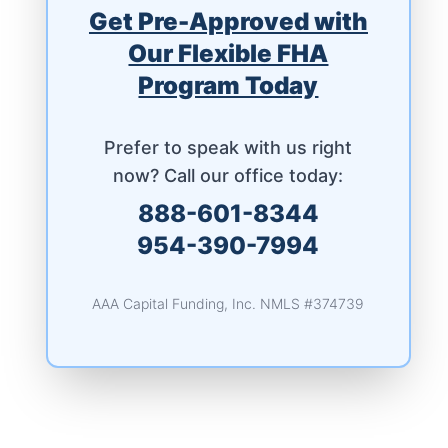
Get Pre-Approved with
Our Flexible FHA
Program Today
Prefer to speak with us right
now? Call our office today:
888-601-8344
954-390-7994
AAA Capital Funding, Inc. NMLS #374739