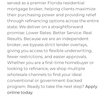
served as a premier Florida residential
mortgage broker, helping clients maximize
their purchasing power and providing relief
through refinancing options across the entire
state. We deliver on a straightforward
promise: Lower Rates. Better Service. Real
Results. Because we are an independent
broker, we bypass strict lender overlays,
giving you access to flexible underwriting,
fewer restrictions, and easier approvals.
Whether you are a first-time homebuyer or
looking to refinance, we shop multiple
wholesale channels to find your ideal
conventional or government-backed
program. Ready to take the next step?
Apply
online today
.