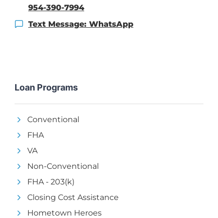
954-390-7994
Text Message: WhatsApp
Loan Programs
Conventional
FHA
VA
Non-Conventional
FHA - 203(k)
Closing Cost Assistance
Hometown Heroes