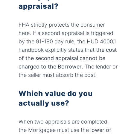
appraisal?
FHA strictly protects the consumer
here. If a second appraisal is triggered
by the 91-180 day rule, the HUD 4000.1
handbook explicitly states that
the cost
of the second appraisal cannot be
charged to the Borrower
. The lender or
the seller must absorb the cost.
Which value do you
actually use?
When two appraisals are completed,
the Mortgagee must use the
lower of