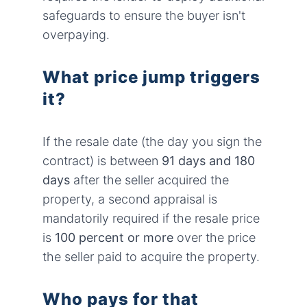
safeguards to ensure the buyer isn't
overpaying.
What price jump triggers
it?
If the resale date (the day you sign the
contract) is between
91 days and 180
days
after the seller acquired the
property, a second appraisal is
mandatorily required if the resale price
is
100 percent or more
over the price
the seller paid to acquire the property.
Who pays for that