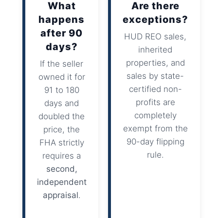
What
Are there
happens
exceptions?
after 90
HUD REO sales,
days?
inherited
properties, and
If the seller
sales by state-
owned it for
certified non-
91 to 180
profits are
days and
completely
doubled the
exempt from the
price, the
90-day flipping
FHA strictly
rule.
requires a
second,
independent
appraisal
.