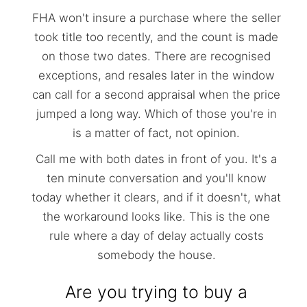
FHA won't insure a purchase where the seller
took title too recently, and the count is made
on those two dates. There are recognised
exceptions, and resales later in the window
can call for a second appraisal when the price
jumped a long way. Which of those you're in
is a matter of fact, not opinion.
Call me with both dates in front of you. It's a
ten minute conversation and you'll know
today whether it clears, and if it doesn't, what
the workaround looks like. This is the one
rule where a day of delay actually costs
somebody the house.
Are you trying to buy a