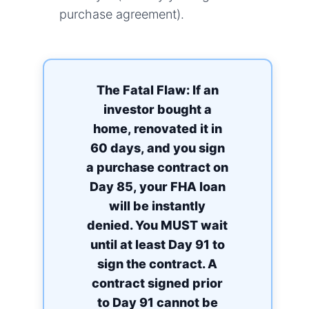
purchase agreement).
The Fatal Flaw: If an
investor bought a
home, renovated it in
60 days, and you sign
a purchase contract on
Day 85, your FHA loan
will be instantly
denied. You MUST wait
until at least Day 91 to
sign the contract. A
contract signed prior
to Day 91 cannot be