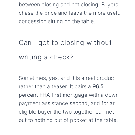
between closing and not closing. Buyers
chase the price and leave the more useful
concession sitting on the table.
Can I get to closing without
writing a check?
Sometimes, yes, and it is a real product
rather than a teaser. It pairs a
96.5
percent FHA first mortgage
with a down
payment assistance second, and for an
eligible buyer the two together can net
out to nothing out of pocket at the table.