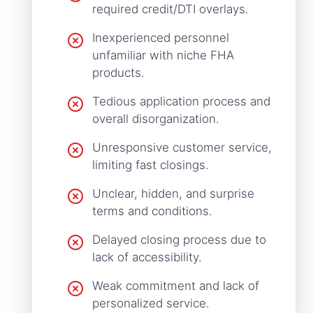
required credit/DTI overlays.
Inexperienced personnel
unfamiliar with niche FHA
products.
Tedious application process and
overall disorganization.
Unresponsive customer service,
limiting fast closings.
Unclear, hidden, and surprise
terms and conditions.
Delayed closing process due to
lack of accessibility.
Weak commitment and lack of
personalized service.