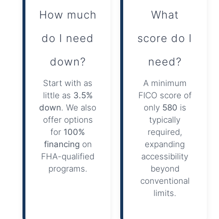
How much
What
do I need
score do I
down?
need?
Start with as
A minimum
little as
3.5%
FICO score of
down
. We also
only
580
is
offer options
typically
for
100%
required,
financing
on
expanding
FHA-qualified
accessibility
programs.
beyond
conventional
limits.