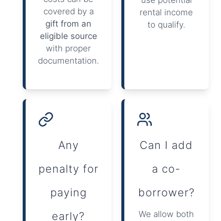
covered by a
rental income
gift from an
to qualify.
eligible source
with proper
documentation.
Any
Can I add
penalty for
a co-
paying
borrower?
We allow both
early?