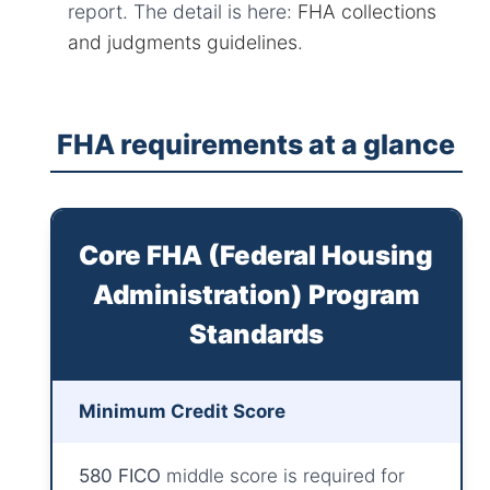
report. The detail is here:
FHA collections
and judgments guidelines
.
FHA requirements at a glance
Core FHA (Federal Housing
Administration) Program
Standards
Minimum Credit Score
580 FICO
middle score is required for