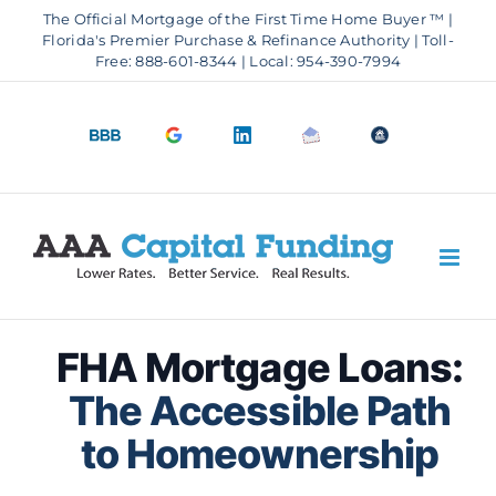
Skip
The Official Mortgage of the First Time Home Buyer ™ |
to
Florida's Premier Purchase & Refinance Authority | Toll-
Free: 888-601-8344 | Local: 954-390-7994
content
BBB
Google
LinkedIn
Email
OfficeOfHousi
A+
4.9
us
Rating
Stars
FHA Mortgage Loans:
The Accessible Path
to Homeownership