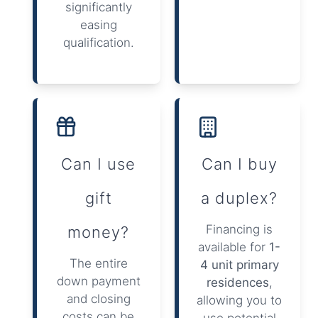
significantly
easing
qualification.
Can I use
Can I buy
gift
a duplex?
Financing is
money?
available for
1-
The entire
4 unit primary
down payment
residences
,
and closing
allowing you to
costs can be
use potential