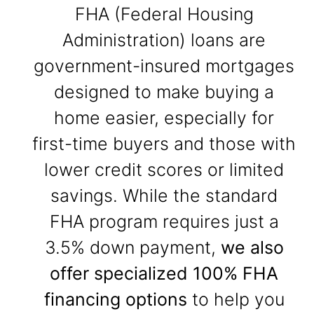
FHA (Federal Housing
Administration) loans are
government-insured mortgages
designed to make buying a
home easier, especially for
first-time buyers and those with
lower credit scores or limited
savings. While the standard
FHA program requires just a
3.5% down payment,
we also
offer specialized 100% FHA
financing options
to help you