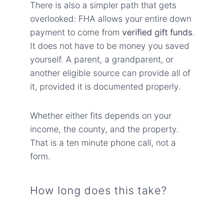
There is also a simpler path that gets
overlooked: FHA allows your entire down
payment to come from
verified gift funds
.
It does not have to be money you saved
yourself. A parent, a grandparent, or
another eligible source can provide all of
it, provided it is documented properly.
Whether either fits depends on your
income, the county, and the property.
That is a ten minute phone call, not a
form.
How long does this take?