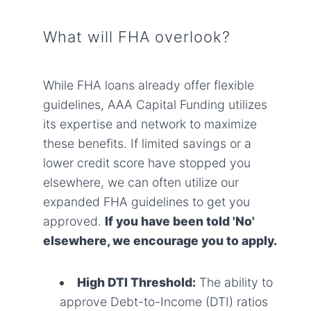
What will FHA overlook?
While FHA loans already offer flexible
guidelines, AAA Capital Funding utilizes
its expertise and network to maximize
these benefits. If limited savings or a
lower credit score have stopped you
elsewhere, we can often utilize our
expanded FHA guidelines to get you
approved.
If you have been told 'No'
elsewhere, we encourage you to apply.
High DTI Threshold:
The ability to
approve Debt-to-Income (DTI) ratios