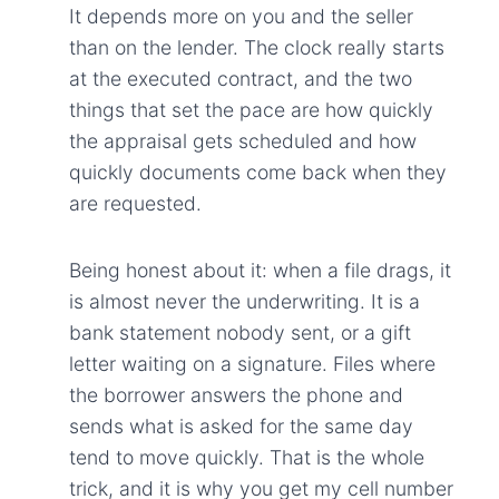
It depends more on you and the seller
than on the lender. The clock really starts
at the executed contract, and the two
things that set the pace are how quickly
the appraisal gets scheduled and how
quickly documents come back when they
are requested.
Being honest about it: when a file drags, it
is almost never the underwriting. It is a
bank statement nobody sent, or a gift
letter waiting on a signature. Files where
the borrower answers the phone and
sends what is asked for the same day
tend to move quickly. That is the whole
trick, and it is why you get my cell number