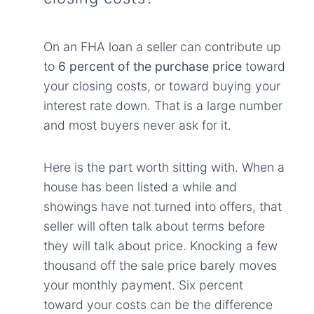
On an FHA loan a seller can contribute up
to
6 percent of the purchase price
toward
your closing costs, or toward buying your
interest rate down. That is a large number
and most buyers never ask for it.
Here is the part worth sitting with. When a
house has been listed a while and
showings have not turned into offers, that
seller will often talk about terms before
they will talk about price. Knocking a few
thousand off the sale price barely moves
your monthly payment. Six percent
toward your costs can be the difference