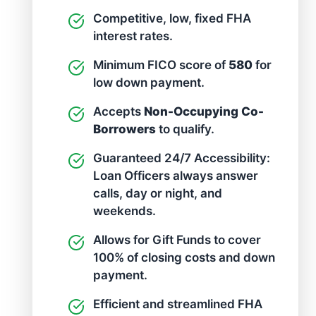
Competitive, low, fixed FHA
interest rates.
Minimum FICO score of
580
for
low down payment.
Accepts
Non-Occupying Co-
Borrowers
to qualify.
Guaranteed 24/7 Accessibility:
Loan Officers always answer
calls, day or night, and
weekends.
Allows for Gift Funds to cover
100% of closing costs and down
payment.
Efficient and streamlined FHA