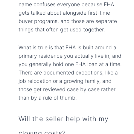
name confuses everyone because FHA
gets talked about alongside first-time
buyer programs, and those are separate
things that often get used together.
What is true is that FHA is built around a
primary residence you actually live in, and
you generally hold one FHA loan at a time.
There are documented exceptions, like a
job relocation or a growing family, and
those get reviewed case by case rather
than by a rule of thumb.
Will the seller help with my
closing costs?