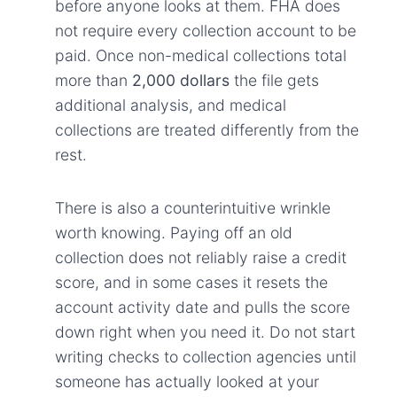
before anyone looks at them. FHA does
not require every collection account to be
paid. Once non-medical collections total
more than
2,000 dollars
the file gets
additional analysis, and medical
collections are treated differently from the
rest.
There is also a counterintuitive wrinkle
worth knowing. Paying off an old
collection does not reliably raise a credit
score, and in some cases it resets the
account activity date and pulls the score
down right when you need it. Do not start
writing checks to collection agencies until
someone has actually looked at your