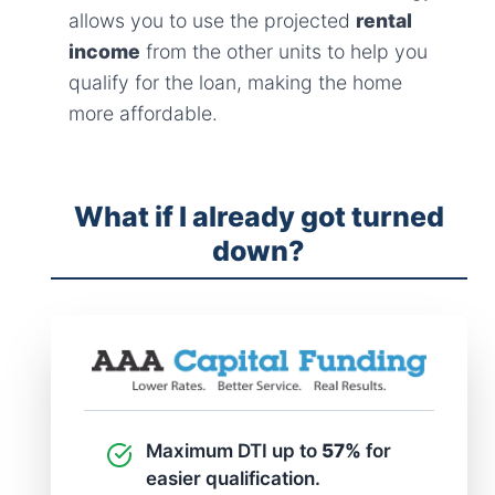
allows you to use the projected
rental
income
from the other units to help you
qualify for the loan, making the home
more affordable.
What if I already got turned
down?
Maximum DTI up to
57%
for
easier qualification.