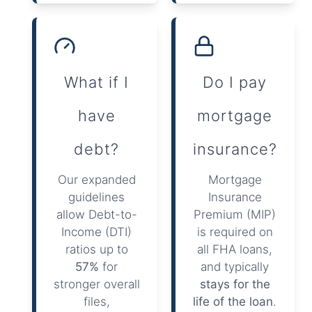
What if I
Do I pay
have
mortgage
debt?
insurance?
Our expanded
Mortgage
guidelines
Insurance
allow Debt-to-
Premium (MIP)
Income (DTI)
is required on
ratios up to
all FHA loans,
57%
for
and typically
stronger overall
stays for the
files,
life of the loan
.