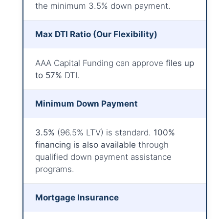
the minimum 3.5% down payment.
Max DTI Ratio (Our Flexibility)
AAA Capital Funding can approve
files up
to 57%
DTI.
Minimum Down Payment
3.5%
(96.5% LTV) is standard.
100%
financing is also available
through
qualified down payment assistance
programs.
Mortgage Insurance