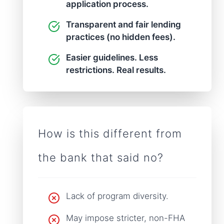
application process.
Transparent and fair lending
practices (no hidden fees).
Easier guidelines. Less
restrictions. Real results.
How is this different from
the bank that said no?
Lack of program diversity.
May impose stricter, non-FHA