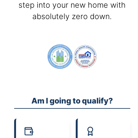
step into your new home with
absolutely zero down.
Am I going to qualify?