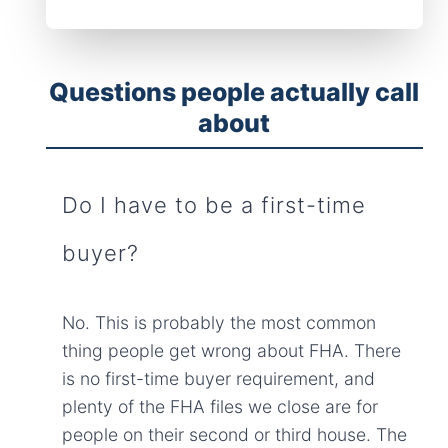
Questions people actually call
about
Do I have to be a first-time
buyer?
No. This is probably the most common
thing people get wrong about FHA. There
is no first-time buyer requirement, and
plenty of the FHA files we close are for
people on their second or third house. The