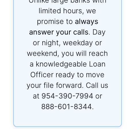
limited hours, we
promise to
always
answer your calls
. Day
or night, weekday or
weekend, you will reach
a knowledgeable Loan
Officer ready to move
your file forward. Call us
at
954-390-7994
or
888-601-8344
.