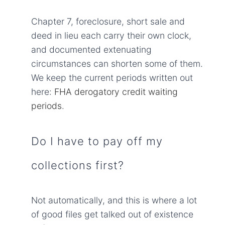
Chapter 7, foreclosure, short sale and
deed in lieu each carry their own clock,
and documented extenuating
circumstances can shorten some of them.
We keep the current periods written out
here:
FHA derogatory credit waiting
periods
.
Do I have to pay off my
collections first?
Not automatically, and this is where a lot
of good files get talked out of existence