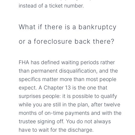
instead of a ticket number.
What if there is a bankruptcy
or a foreclosure back there?
FHA has defined waiting periods rather
than permanent disqualification, and the
specifics matter more than most people
expect. A Chapter 13 is the one that
surprises people: it is possible to qualify
while you are still in the plan, after twelve
months of on-time payments and with the
trustee signing off. You do not always
have to wait for the discharge.