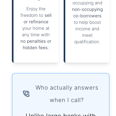
occupying and
Enjoy the
non-occupying
freedom to
sell
co-borrowers
or refinance
to help boost
your home at
income and
any time with
meet
no penalties or
qualification.
hidden fees
.
Who actually answers
when I call?
Unlike large banks with