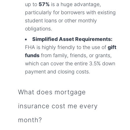
up to
57%
is a huge advantage,
particularly for borrowers with existing
student loans or other monthly
obligations.
Simplified Asset Requirements:
FHA is highly friendly to the use of
gift
funds
from family, friends, or grants,
which can cover the entire 3.5% down
payment and closing costs.
What does mortgage
insurance cost me every
month?