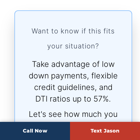
Want to know if this fits
your situation?
Take advantage of low
down payments, flexible
credit guidelines, and
DTI ratios up to 57%.
Let's see how much you
qualify for today.
Call Now
Text Jason