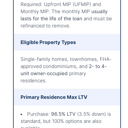
Required: Upfront MIP (UFMIP) and
Monthly MIP. The monthly MIP
usually
lasts for the life of the loan
and must be
refinanced to remove.
Eligible Property Types
Single-family homes, townhomes, FHA-
approved condominiums, and
2- to 4-
unit owner-occupied
primary
residences.
Primary Residence Max LTV
Purchase:
96.5% LTV
(3.5% down) is
standard, but 100% options are also