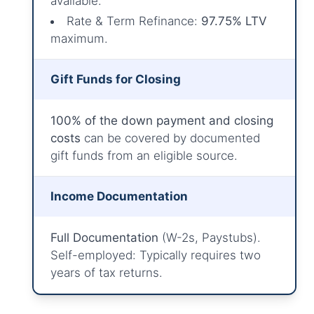
available.
Rate & Term Refinance:
97.75% LTV
maximum.
Gift Funds for Closing
100% of the down payment and closing
costs
can be covered by documented
gift funds from an eligible source.
Income Documentation
Full Documentation
(W-2s, Paystubs).
Self-employed: Typically requires two
years of tax returns.