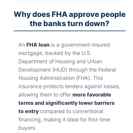
Why does FHA approve people
the banks turn down?
An
FHA loan
is a government-insured
mortgage, backed by the U.S.
Department of Housing and Urban
Development (HUD) through the Federal
Housing Administration (FHA). This
insurance protects lenders against losses,
allowing them to offer
more favorable
terms and significantly lower barriers
to entry
compared to conventional
financing, making it ideal for first-time
buyers.