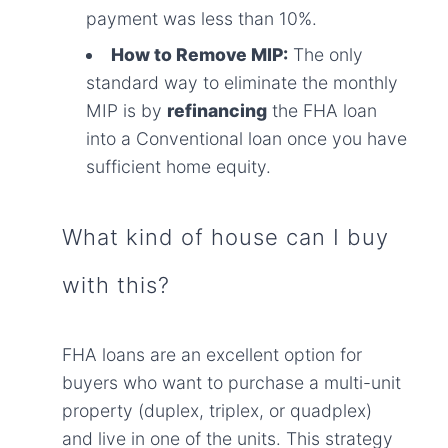
payment was less than 10%.
How to Remove MIP:
The only
standard way to eliminate the monthly
MIP is by
refinancing
the FHA loan
into a Conventional loan once you have
sufficient home equity.
What kind of house can I buy
with this?
FHA loans are an excellent option for
buyers who want to purchase a multi-unit
property (duplex, triplex, or quadplex)
and live in one of the units. This strategy