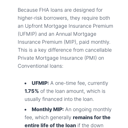
Because FHA loans are designed for
higher-risk borrowers, they require both
an Upfront Mortgage Insurance Premium
(UFMIP) and an Annual Mortgage
Insurance Premium (MIP), paid monthly.
This is a key difference from cancellable
Private Mortgage Insurance (PMI) on
Conventional loans:
UFMIP:
A one-time fee, currently
1.75%
of the loan amount, which is
usually financed into the loan.
Monthly MIP:
An ongoing monthly
fee, which generally
remains for the
entire life of the loan
if the down