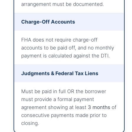
arrangement must be documented.
Charge-Off Accounts
FHA does not require charge-off
accounts to be paid off, and no monthly
payment is calculated against the DTI.
Judgments & Federal Tax Liens
Must be paid in full OR the borrower
must provide a formal payment
agreement showing at least
3 months
of
consecutive payments made prior to
closing.