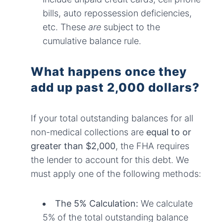
bills, auto repossession deficiencies,
etc. These
are
subject to the
cumulative balance rule.
What happens once they
add up past 2,000 dollars?
If your total outstanding balances for all
non-medical collections are
equal to or
greater than $2,000
, the FHA requires
the lender to account for this debt. We
must apply one of the following methods:
The 5% Calculation:
We calculate
5% of the total outstanding balance