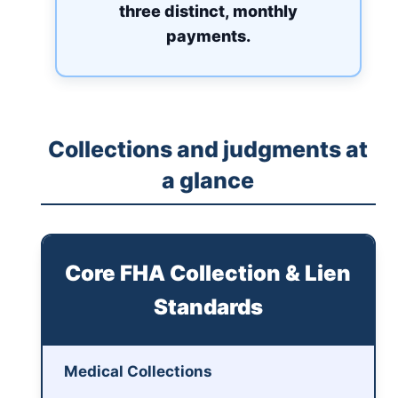
three distinct, monthly
payments.
Collections and judgments at
a glance
Core FHA Collection & Lien
Standards
Medical Collections