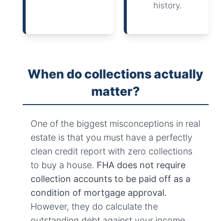
history.
When do collections actually
matter?
One of the biggest misconceptions in real
estate is that you must have a perfectly
clean credit report with zero collections
to buy a house.
FHA does not require
collection accounts to be paid off as a
condition of mortgage approval.
However, they do calculate the
outstanding debt against your income.