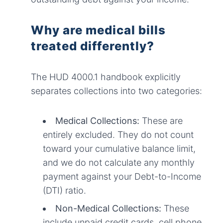
Why are medical bills
treated differently?
The HUD 4000.1 handbook explicitly
separates collections into two categories:
Medical Collections:
These are
entirely excluded. They do not count
toward your cumulative balance limit,
and we do not calculate any monthly
payment against your Debt-to-Income
(DTI) ratio.
Non-Medical Collections:
These
include unpaid credit cards, cell phone