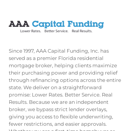
Since 1997, AAA Capital Funding, Inc. has
served as a premier Florida residential
mortgage broker, helping clients maximize
their purchasing power and providing relief
through refinancing options across the entire
state. We deliver on a straightforward
promise: Lower Rates. Better Service. Real
Results. Because we are an independent
broker, we bypass strict lender overlays,
giving you access to flexible underwriting,
fewer restrictions, and easier approvals.