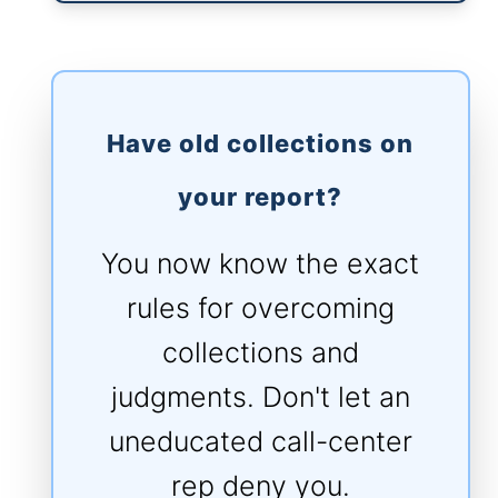
Have old collections on
your report?
You now know the exact
rules for overcoming
collections and
judgments. Don't let an
uneducated call-center
rep deny you.