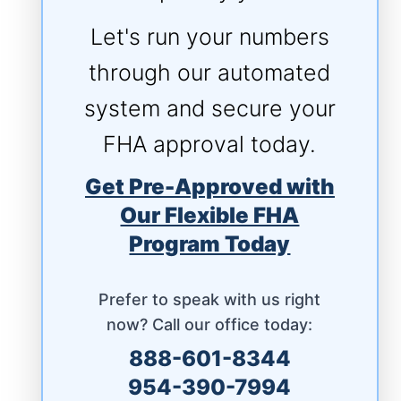
Let's run your numbers
through our automated
system and secure your
FHA approval today.
Get Pre-Approved with
Our Flexible FHA
Program Today
Prefer to speak with us right
now? Call our office today:
888-601-8344
954-390-7994