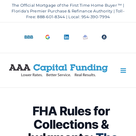
Skip
The Official Mortgage of the First Time Home Buyer ™ |
to
Florida's Premier Purchase & Refinance Authority | Toll-
Free: 888-601-8344 | Local: 954-390-7994
content
BBB
Google
LinkedIn
Email
OfficeOfHousi
A+
4.9
us
Rating
Stars
FHA Rules for
Collections &