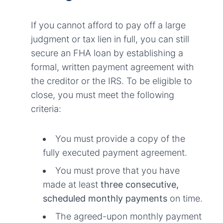
If you cannot afford to pay off a large
judgment or tax lien in full, you can still
secure an FHA loan by establishing a
formal, written payment agreement with
the creditor or the IRS. To be eligible to
close, you must meet the following
criteria:
You must provide a copy of the
fully executed payment agreement.
You must prove that you have
made at least
three consecutive,
scheduled monthly payments
on time.
The agreed-upon monthly payment