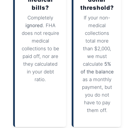
bills?
threshold?
Completely
If your non-
ignored
. FHA
medical
does not require
collections
medical
total more
collections to be
than $2,000,
paid off, nor are
we must
they calculated
calculate
5%
in your debt
of the balance
ratio.
as a monthly
payment, but
you do not
have to pay
them off.