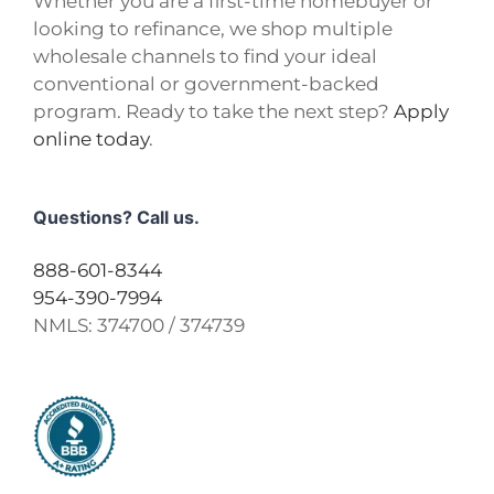
Whether you are a first-time homebuyer or
looking to refinance, we shop multiple
wholesale channels to find your ideal
conventional or government-backed
program. Ready to take the next step?
Apply
online today
.
Questions? Call us.
888-601-8344
954-390-7994
NMLS:
374700 / 374739