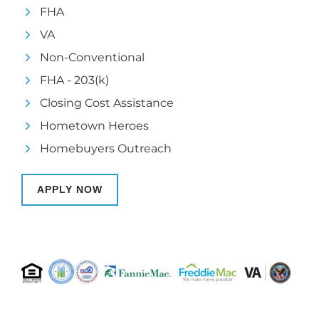
FHA
VA
Non-Conventional
FHA - 203(k)
Closing Cost Assistance
Hometown Heroes
Homebuyers Outreach
APPLY NOW