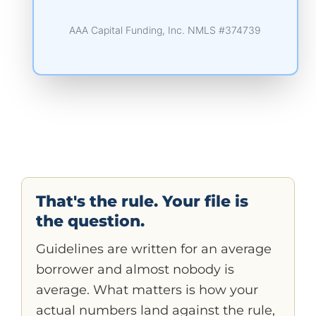
AAA Capital Funding, Inc. NMLS #374739
That's the rule. Your file is
the question.
Guidelines are written for an average
borrower and almost nobody is
average. What matters is how your
actual numbers land against the rule,