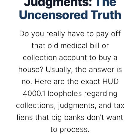
Judgments:
The
Uncensored Truth
Do you really have to pay off
that old medical bill or
collection account to buy a
house? Usually, the answer is
no. Here are the exact HUD
4000.1 loopholes regarding
collections, judgments, and tax
liens that big banks don't want
to process.