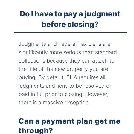
Do I have to pay a judgment
before closing?
Judgments and Federal Tax Liens are
significantly more serious than standard
collections because they can attach to
the title of the new property you are
buying. By default, FHA requires all
judgments and liens to be resolved or
paid in full prior to closing. However,
there is a massive exception.
Can a payment plan get me
through?