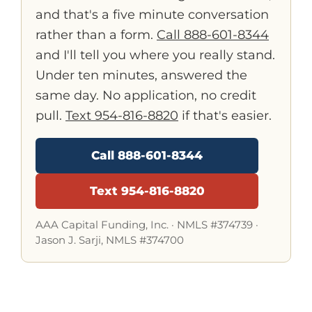
and that's a five minute conversation
rather than a form.
Call 888-601-8344
and I'll tell you where you really stand.
Under ten minutes, answered the
same day. No application, no credit
pull.
Text 954-816-8820
if that's easier.
Call 888-601-8344
Text 954-816-8820
AAA Capital Funding, Inc. ·
NMLS #374739
·
Jason J. Sarji, NMLS #374700