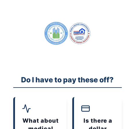
Do I have to pay these off?
What about
Is there a
medical
dollar