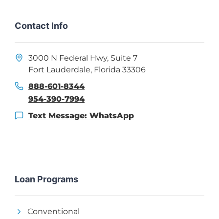
Contact Info
3000 N Federal Hwy, Suite 7
Fort Lauderdale, Florida 33306
888-601-8344
954-390-7994
Text Message: WhatsApp
Loan Programs
Conventional