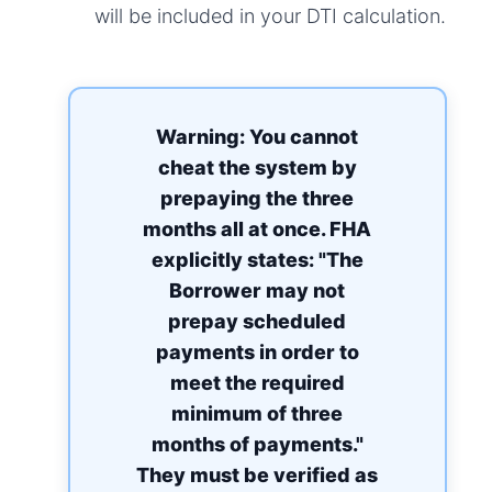
will be included in your DTI calculation.
Warning: You cannot
cheat the system by
prepaying the three
months all at once. FHA
explicitly states: "The
Borrower may not
prepay scheduled
payments in order to
meet the required
minimum of three
months of payments."
They must be verified as