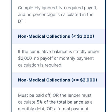
Completely ignored. No required payoff,
and no percentage is calculated in the
DTI.
Non-Medical Collections (< $2,000)
If the cumulative balance is strictly under
$2,000, no payoff or monthly payment
calculation is required.
Non-Medical Collections (>= $2,000)
Must be paid off, OR the lender must
calculate
5% of the total balance
as a
monthly debt, OR a formal payment