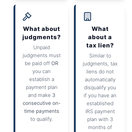
What about
What
judgments?
about a
tax lien?
Unpaid
judgments must
Similar to
be paid off
OR
judgments, tax
you can
liens do not
establish a
automatically
payment plan
disqualify you
and make
3
if you have an
consecutive on-
established
time payments
IRS payment
to qualify.
plan with 3
months of