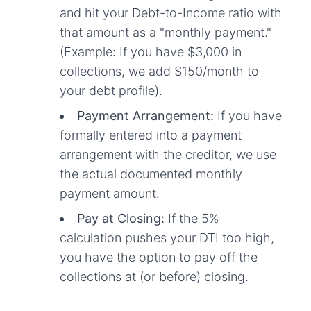
and hit your Debt-to-Income ratio with
that amount as a "monthly payment."
(Example: If you have $3,000 in
collections, we add $150/month to
your debt profile).
Payment Arrangement:
If you have
formally entered into a payment
arrangement with the creditor, we use
the actual documented monthly
payment amount.
Pay at Closing:
If the 5%
calculation pushes your DTI too high,
you have the option to pay off the
collections at (or before) closing.