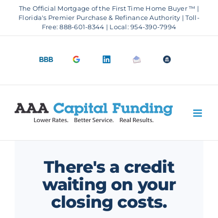
Skip
The Official Mortgage of the First Time Home Buyer ™ |
to
Florida's Premier Purchase & Refinance Authority | Toll-
Free: 888-601-8344 | Local: 954-390-7994
content
BBB
Google
LinkedIn
Email
OfficeOfHousi
A+
4.9
us
Rating
Stars
There's a credit
waiting on your
closing costs.