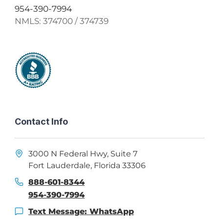
954-390-7994
NMLS:
374700 / 374739
Contact Info
3000 N Federal Hwy, Suite 7
Fort Lauderdale, Florida 33306
888-601-8344
954-390-7994
Text Message: WhatsApp