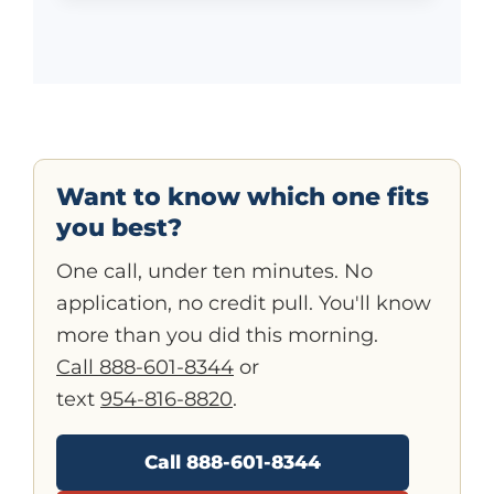
Want to know which one fits
you best?
One call, under ten minutes. No
application, no credit pull. You'll know
more than you did this morning.
Call 888-601-8344
or
text
954-816-8820
.
Call 888-601-8344