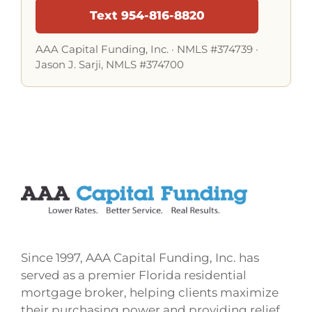
Text 954-816-8820
AAA Capital Funding, Inc. ·
NMLS #374739
·
Jason J. Sarji, NMLS #374700
Since 1997, AAA Capital Funding, Inc. has
served as a premier Florida residential
mortgage broker, helping clients maximize
their purchasing power and providing relief