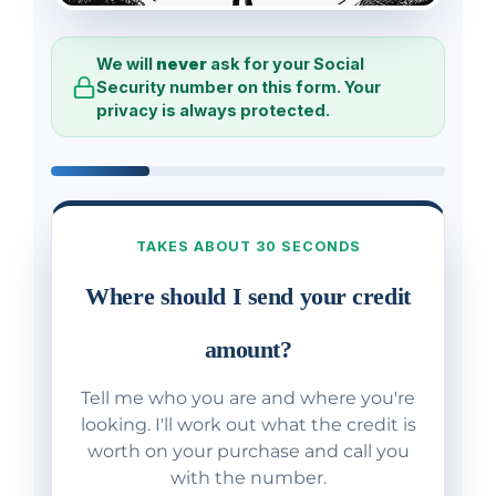
We will
never
ask for your Social
Security number on this form. Your
privacy is always protected.
TAKES ABOUT 30 SECONDS
Where should I send your credit
amount?
Tell me who you are and where you're
looking. I'll work out what the credit is
worth on your purchase and call you
with the number.