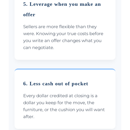
5. Leverage when you make an
offer
Sellers are more flexible than they
were. Knowing your true costs before
you write an offer changes what you
can negotiate.
6. Less cash out of pocket
Every dollar credited at closing is a
dollar you keep for the move, the
furniture, or the cushion you will want
after.