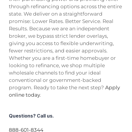
through refinancing options across the entire
state. We deliver on a straightforward
promise: Lower Rates. Better Service. Real
Results. Because we are an independent
broker, we bypass strict lender overlays,
giving you access to flexible underwriting,
fewer restrictions, and easier approvals.
Whether you are a first-time homebuyer or
looking to refinance, we shop multiple
wholesale channels to find your ideal
conventional or government-backed
program. Ready to take the next step?
Apply
online today
.
Questions? Call us.
888-601-8344