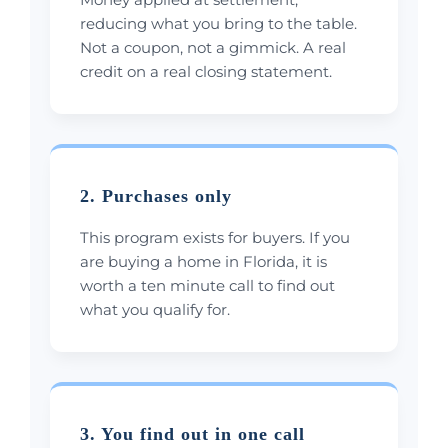
reducing what you bring to the table.
Not a coupon, not a gimmick. A real
credit on a real closing statement.
2. Purchases only
This program exists for buyers. If you
are buying a home in Florida, it is
worth a ten minute call to find out
what you qualify for.
3. You find out in one call