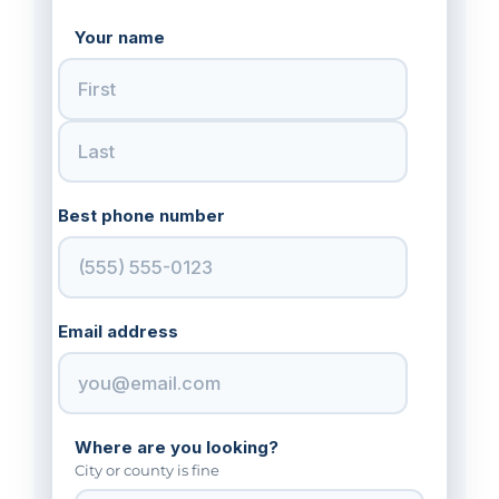
Your name
Best phone number
Email address
Where are you looking?
City or county is fine