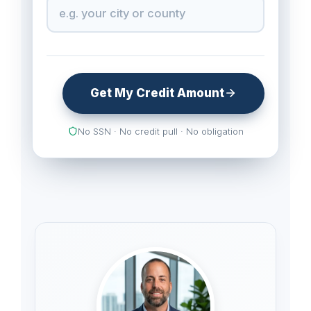
Get My Credit Amount
No SSN · No credit pull · No obligation