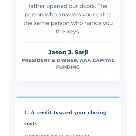
father opened our doors. The
person who answers your call is
the same person who hands you
the keys.
Jason J. Sarji
PRESIDENT & OWNER, AAA CAPITAL
FUNDING
1. A credit toward your closing
costs
Money applied at settlement,