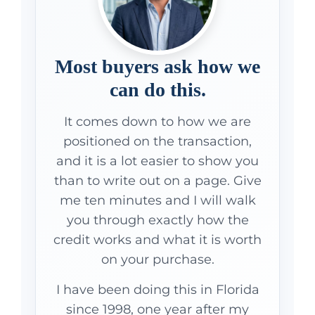
Most buyers ask how we
can do this.
It comes down to how we are
positioned on the transaction,
and it is a lot easier to show you
than to write out on a page. Give
me ten minutes and I will walk
you through exactly how the
credit works and what it is worth
on your purchase.
I have been doing this in Florida
since 1998, one year after my