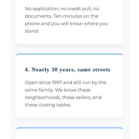
No application, no credit pull, no
documents. Ten minutes on the
phone and you will know where you
stand.
4. Nearly 30 years, same streets
Open since 1997 and still run by the
same family. We know these
neighborhoods, these sellers, and
these closing tables.