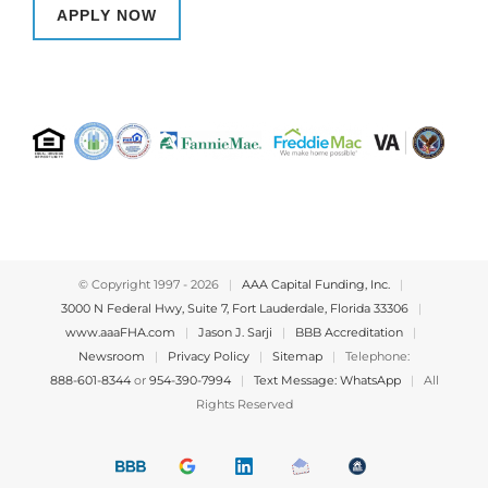
APPLY NOW
© Copyright 1997 -
2026
|
AAA Capital Funding, Inc.
|
3000 N Federal Hwy, Suite 7, Fort Lauderdale, Florida 33306
|
www.aaaFHA.com
|
Jason J. Sarji
|
BBB Accreditation
|
Newsroom
|
Privacy Policy
|
Sitemap
|
Telephone:
888-601-8344
or
954-390-7994
|
Text Message: WhatsApp
|
All
Rights Reserved
BBB
Google
LinkedIn
Email
OfficeOfHousing
A+
4.9
us