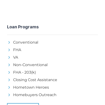
Loan Programs
Conventional
FHA
VA
Non-Conventional
FHA - 203(k)
Closing Cost Assistance
Hometown Heroes
Homebuyers Outreach