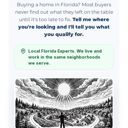
Buying a home in Florida? Most buyers
never find out what they left on the table
until it's too late to fix.
Tell me where
you're looking and I'll tell you what
you qualify for.
Local Florida Experts. We live and
work in the same neighborhoods
we serve.