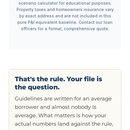
scenario calculator for educational purposes.
Property taxes and homeowners insurance vary
by exact address and are not included in this
pure P&I equivalent baseline. Contact our loan
officers for a formal, comprehensive quote.
That's the rule. Your file is
the question.
Guidelines are written for an average
borrower and almost nobody is
average. What matters is how your
actual numbers land against the rule,