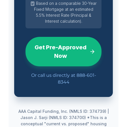
Based on a comparable 30-Year
Fixed Mortgage at an estimated
5.5% Interest Rate (Principal &
Interest calculation).
Get Pre-Approved
Now
Or call us directly at
888-601-
8344
AAA Capital Funding, Inc. (NMLS ID: 374739) |
Jason J. Sarji (NMLS ID: 374700)
*This is a
conceptual "current vs. proposed" housing