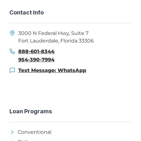
Contact Info
3000 N Federal Hwy, Suite 7
Fort Lauderdale, Florida 33306
888-601-8344
954-390-7994
Text Message: WhatsApp
Loan Programs
Conventional