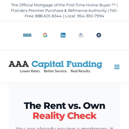
Skip
The Official Mortgage of the First Time Home Buyer ™ |
to
Florida's Premier Purchase & Refinance Authority | Toll-
Free: 888-601-8344 | Local: 954-390-7994
content
BBB
Google
LinkedIn
Email
OfficeOfHousi
A+
4.9
us
Rating
Stars
The Rent vs. Own
Reality Check
You are already paying a mortgage, it