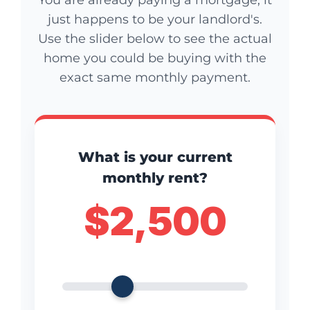
just happens to be your landlord's.
Use the slider below to see the actual
home you could be buying with the
exact same monthly payment.
What is your current
monthly rent?
$2,500