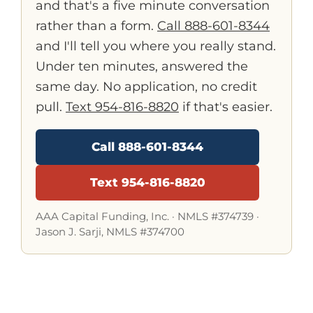
and that's a five minute conversation
rather than a form.
Call 888-601-8344
and I'll tell you where you really stand.
Under ten minutes, answered the
same day. No application, no credit
pull.
Text 954-816-8820
if that's easier.
Call 888-601-8344
Text 954-816-8820
AAA Capital Funding, Inc. ·
NMLS #374739
·
Jason J. Sarji, NMLS #374700