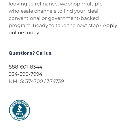
looking to refinance, we shop multiple
wholesale channels to find your ideal
conventional or government-backed
program. Ready to take the next step?
Apply
online today
.
Questions? Call us.
888-601-8344
954-390-7994
NMLS:
374700 / 374739