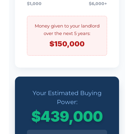
$1,000
$6,000+
Money given to your landlord
over the next 5 years:
$150,000
Your Estimated Buying
Power:
$439,000