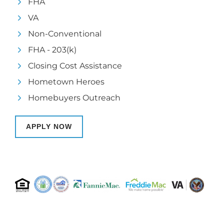
FHA
VA
Non-Conventional
FHA - 203(k)
Closing Cost Assistance
Hometown Heroes
Homebuyers Outreach
APPLY NOW