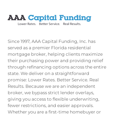
Since 1997, AAA Capital Funding, Inc. has
served as a premier Florida residential
mortgage broker, helping clients maximize
their purchasing power and providing relief
through refinancing options across the entire
state. We deliver on a straightforward
promise: Lower Rates. Better Service. Real
Results. Because we are an independent
broker, we bypass strict lender overlays,
giving you access to flexible underwriting,
fewer restrictions, and easier approvals.
Whether you are a first-time homebuyer or