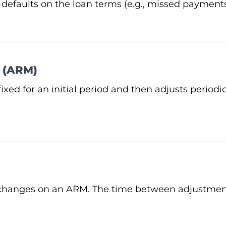
 defaults on the loan terms (e.g., missed payments
 (ARM)
fixed for an initial period and then adjusts periodi
 changes on an ARM. The time between adjustment