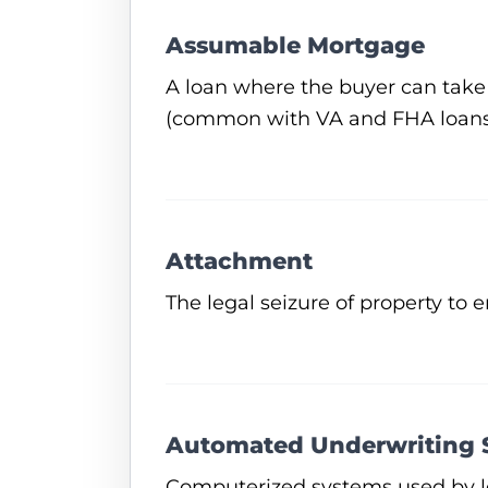
Assumable Mortgage
A loan where the buyer can take 
(common with VA and FHA loans
Attachment
The legal seizure of property to 
Automated Underwriting 
Computerized systems used by le