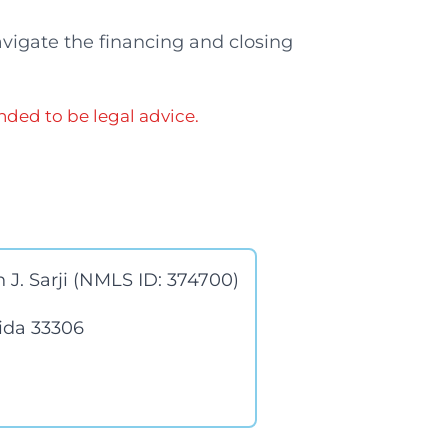
avigate the financing and closing
nded to be legal advice.
 J. Sarji (NMLS ID: 374700)
rida 33306