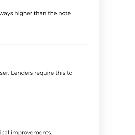
always higher than the note
ser. Lenders require this to
sical improvements.