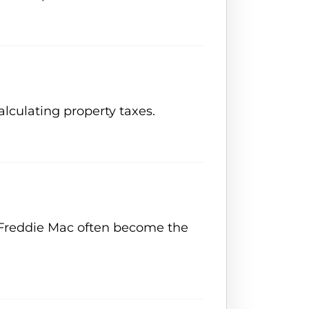
alculating property taxes.
or Freddie Mac often become the