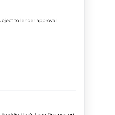
ubject to lender approval
 Freddie Mac's Loan Prospector)