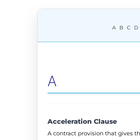
A
B
C
D
A
Acceleration Clause
A contract provision that gives 