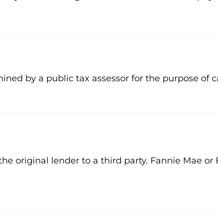
ined by a public tax assessor for the purpose of c
the original lender to a third party. Fannie Mae 