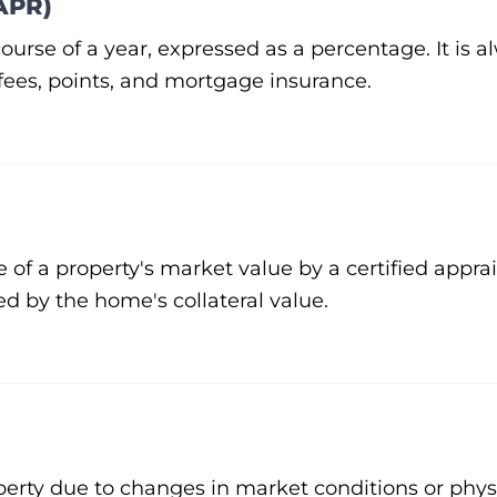
APR)
 course of a year, expressed as a percentage. It is 
 fees, points, and mortgage insurance.
e of a property's market value by a certified apprai
ed by the home's collateral value.
operty due to changes in market conditions or phy