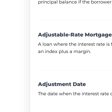
principal balance if the borrower
Adjustable-Rate Mortgage
A loan where the interest rate is 
an index plus a margin.
Adjustment Date
The date when the interest rate