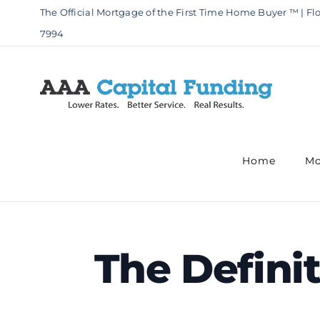
Skip
The Official Mortgage of the First Time Home Buyer ™ | Flo
to
7994
content
Home
Mo
The Defini