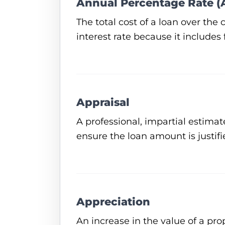
Annual Percentage Rate (
The total cost of a loan over the
interest rate because it includes
Appraisal
A professional, impartial estimat
ensure the loan amount is justifi
Appreciation
An increase in the value of a pr