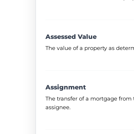
Assessed Value
The value of a property as determ
Assignment
The transfer of a mortgage from 
assignee.