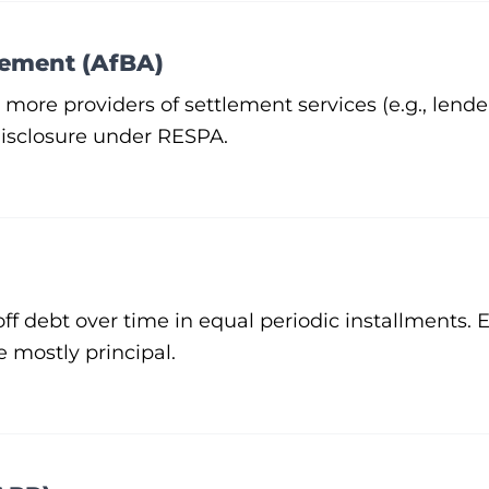
gement (AfBA)
re providers of settlement services (e.g., lender
disclosure under
RESPA
.
off debt over time in equal periodic installments.
e mostly principal.