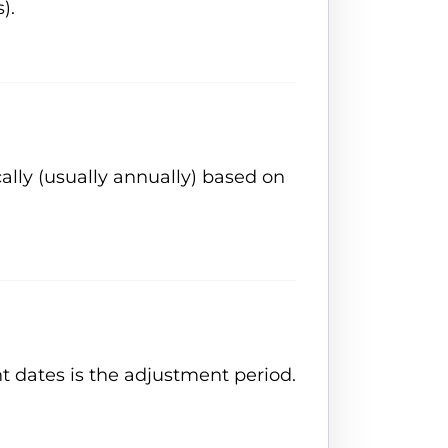
).
cally (usually annually) based on
 dates is the adjustment period.