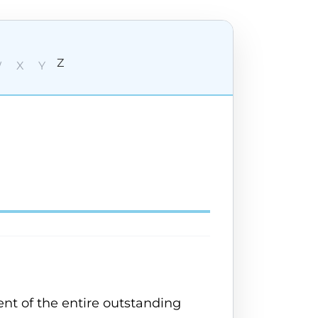
Z
W
X
Y
nt of the entire outstanding