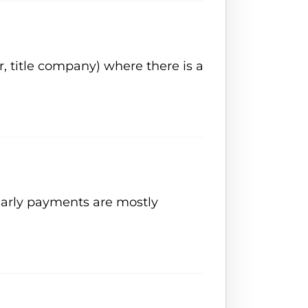
, title company) where there is a
 Early payments are mostly