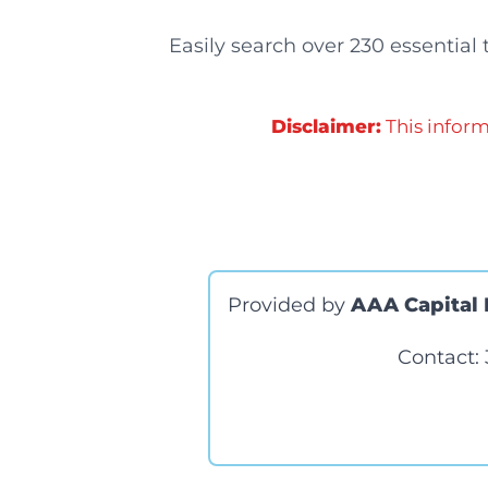
Easily search over 230 essential
Disclaimer:
This inform
Provided by
AAA Capital 
Contact: 