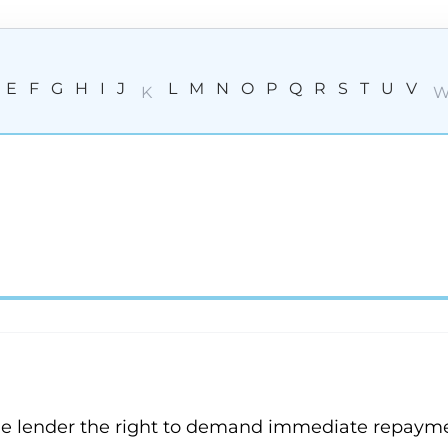
E
F
G
H
I
J
L
M
N
O
P
Q
R
S
T
U
V
K
the lender the right to demand immediate repayme