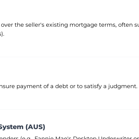
over the seller's existing mortgage terms, often s
).
ensure payment of a debt or to satisfy a judgment.
System (AUS)
nders (e.g., Fannie Mae's Desktop Underwriter or