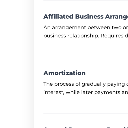
Affiliated Business Arran
An arrangement between two or mo
business relationship. Requires 
Amortization
The process of gradually paying 
interest, while later payments ar