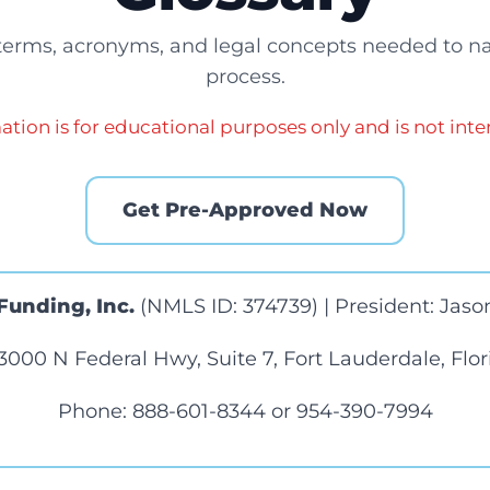
 terms, acronyms, and legal concepts needed to n
process.
ation is for educational purposes only and is not inte
Get Pre-Approved Now
Funding, Inc.
(NMLS ID: 374739) | President: Jason
3000 N Federal Hwy, Suite 7, Fort Lauderdale, Flo
Phone:
888-601-8344
or
954-390-7994