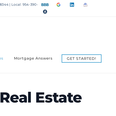
BBB
Google
LinkedIn
Email
8344 | Local: 954-390-
A+
4.9
us
OfficeOfHousing.com
Rating
Stars
es
Mortgage Answers
GET STARTED!
Real Estate