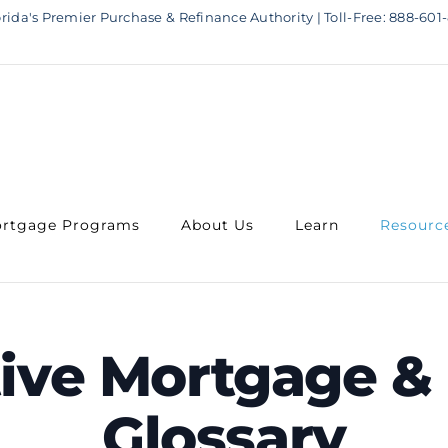
rida's Premier Purchase & Refinance Authority | Toll-Free: 888-601-
rtgage Programs
About Us
Learn
Resourc
tive Mortgage & 
Glossary