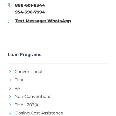
888-601-8344
954-390-7994
Text Message: WhatsApp
Loan Programs
Conventional
FHA
VA
Non-Conventional
FHA - 203(k)
Closing Cost Assistance