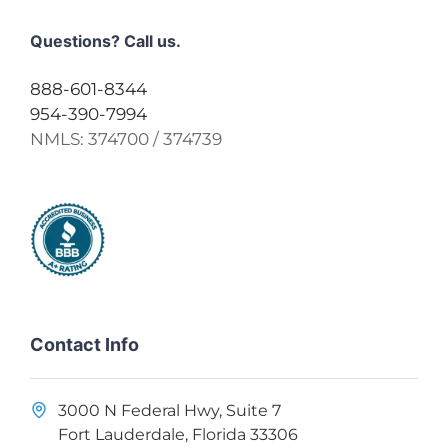
Questions? Call us.
888-601-8344
954-390-7994
NMLS:
374700 / 374739
Contact Info
3000 N Federal Hwy, Suite 7
Fort Lauderdale, Florida 33306