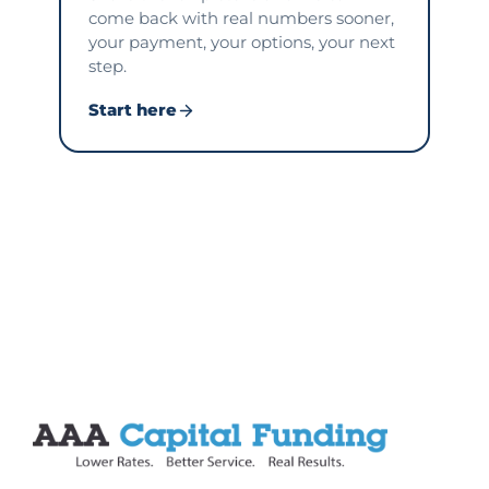
come back with real numbers sooner,
your payment, your options, your next
step.
Start here