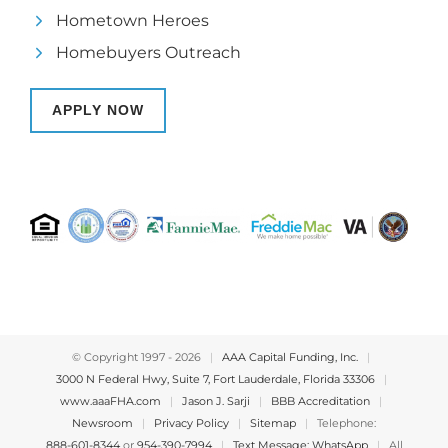
Hometown Heroes
Homebuyers Outreach
APPLY NOW
© Copyright 1997 -
2026
|
AAA Capital Funding, Inc.
|
3000 N Federal Hwy, Suite 7, Fort Lauderdale, Florida 33306
|
www.aaaFHA.com
|
Jason J. Sarji
|
BBB Accreditation
|
Newsroom
|
Privacy Policy
|
Sitemap
|
Telephone:
888-601-8344
or
954-390-7994
|
Text Message: WhatsApp
|
All