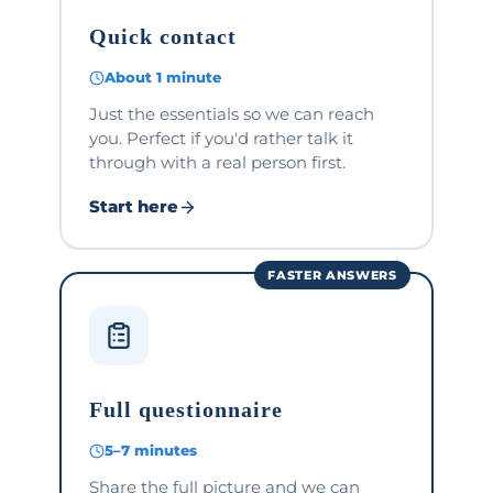
Quick contact
About 1 minute
Just the essentials so we can reach
you. Perfect if you'd rather talk it
through with a real person first.
Start here
FASTER ANSWERS
Full questionnaire
5–7 minutes
Share the full picture and we can