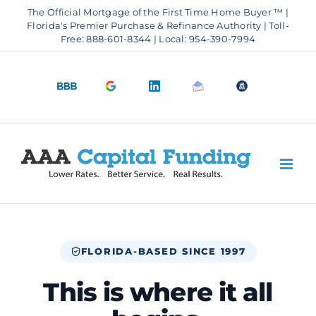
Skip
The Official Mortgage of the First Time Home Buyer ™ |
to
Florida's Premier Purchase & Refinance Authority | Toll-
Free: 888-601-8344 | Local: 954-390-7994
content
BBB
Google
LinkedIn
Email
OfficeOfHousi
A+
4.9
us
Rating
Stars
FLORIDA-BASED SINCE 1997
This is where it all