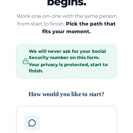
begins.
Work one-on-one with the same person
from start to finish.
Pick the path that
fits your moment.
We will
never
ask for your Social
Security number on this form.
Your privacy is protected, start to
finish.
How would you like to start?