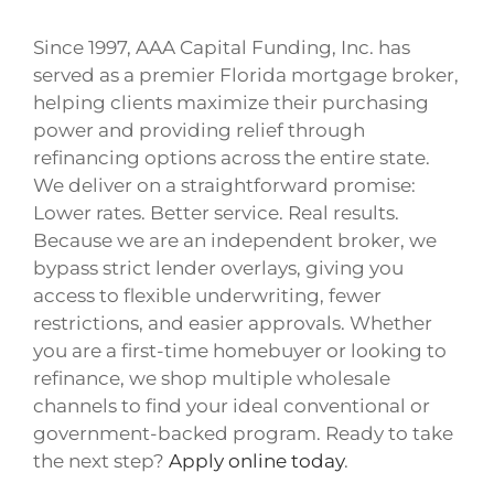
Since 1997, AAA Capital Funding, Inc. has
served as a premier Florida mortgage broker,
helping clients maximize their purchasing
power and providing relief through
refinancing options across the entire state.
We deliver on a straightforward promise:
Lower rates. Better service. Real results.
Because we are an independent broker, we
bypass strict lender overlays, giving you
access to flexible underwriting, fewer
restrictions, and easier approvals. Whether
you are a first-time homebuyer or looking to
refinance, we shop multiple wholesale
channels to find your ideal conventional or
government-backed program. Ready to take
the next step?
Apply online today
.