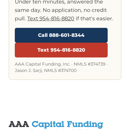
Under ten minutes, answered the
same day. No application, no credit
pull.
Text 954-816-8820
if that's easier.
Call 888-601-8344
Text 954-816-8820
AAA Capital Funding, Inc. ·
NMLS #374739
·
Jason J. Sarji, NMLS #374700