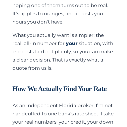
hoping one of them turns out to be real.
It’s apples to oranges, and it costs you
hours you don’t have.
What you actually want is simpler: the
real, all-in number for
your
situation, with
the costs laid out plainly, so you can make
a clear decision. That is exactly what a
quote from us is.
How We Actually Find Your Rate
As an independent Florida broker, I’m not
handcuffed to one bank’s rate sheet. I take
your real numbers, your credit, your down