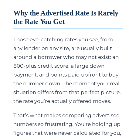
Why the Advertised Rate Is Rarely
the Rate You Get
Those eye-catching rates you see, from
any lender on any site, are usually built
around a borrower who may not exist: an
800-plus credit score, a large down
payment, and points paid upfront to buy
the number down.
The moment your real
situation differs from that perfect picture,
the rate you’re actually offered moves.
That’s what makes comparing advertised
numbers so frustrating. You’re holding up
figures that were never calculated for you,