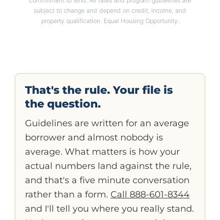
commitment to lend. All rates and program guidelines are
subject to change and depend on credit, income, and
property qualification. Equal Housing Opportunity.
That's the rule. Your file is
the question.
Guidelines are written for an average
borrower and almost nobody is
average. What matters is how your
actual numbers land against the rule,
and that's a five minute conversation
rather than a form.
Call 888-601-8344
and I'll tell you where you really stand.