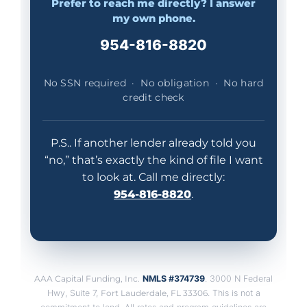
Prefer to reach me directly? I answer
my own phone.
954-816-8820
No SSN required · No obligation · No hard
credit check
P.S.. If another lender already told you
“no,” that’s exactly the kind of file I want
to look at. Call me directly:
954-816-8820
.
AAA Capital Funding, Inc.
NMLS #374739
. 3000 N Federal
Hwy, Suite 7,
Fort Lauderdale, FL 33306
. This is not a