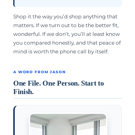
Shop it the way you’d shop anything that
matters. If we turn out to be the better fit,
wonderful. If we don’t, you’ll at least know
you compared honestly, and that peace of
mind is worth the phone call by itself.
A WORD FROM JASON
One File. One Person. Start to
Finish.