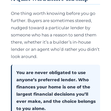
One thing worth knowing before you go
further. Buyers are sometimes steered,
nudged toward a particular lender by
someone who has a reason to send them
there, whether it’s a builder’s in-house
lender or an agent who’d rather you didn’t
look around.
You are never obligated to use
anyone’s preferred lender. Who
finances your home is one of the
largest financial decisions you’ll
ever make, and the choice belongs
to you alone.