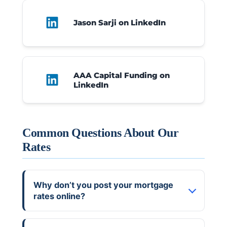
Jason Sarji
on LinkedIn
AAA Capital Funding
on
LinkedIn
Common Questions About Our
Rates
Why don’t you post your mortgage
rates online?