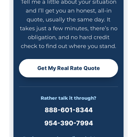
Tell me a little about your situation
and I’ll get you an honest, all-in
quote, usually the same day. It
takes just a few minutes, there’s no
obligation, and no hard credit
check to find out where you stand.
Get My Real Rate Quote
Rather talk it through?
888-601-8344
954-390-7994