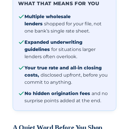
WHAT THAT MEANS FOR YOU
Multiple wholesale
lenders
shopped for your file, not
one bank’s single rate sheet.
Expanded underwriting
guidelines
for situations larger
lenders often overlook.
Your true rate and all-in closing
costs,
disclosed upfront, before you
commit to anything.
No hidden origination fees
and no
surprise points added at the end.
A Quiet Word Before You Shop