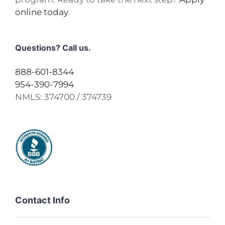
online today
.
Questions? Call us.
888-601-8344
954-390-7994
NMLS:
374700 / 374739
Contact Info