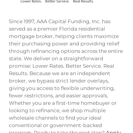
Since 1997, AAA Capital Funding, Inc. has
served as a premier Florida residential
mortgage broker, helping clients maximize
their purchasing power and providing relief
through refinancing options across the entire
state. We deliver on a straightforward
promise: Lower Rates. Better Service. Real
Results. Because we are an independent
broker, we bypass strict lender overlays,
giving you access to flexible underwriting,
fewer restrictions, and easier approvals.
Whether you are a first-time homebuyer or
looking to refinance, we shop multiple
wholesale channels to find your ideal
conventional or government-backed
program. Ready to take the next step?
Apply