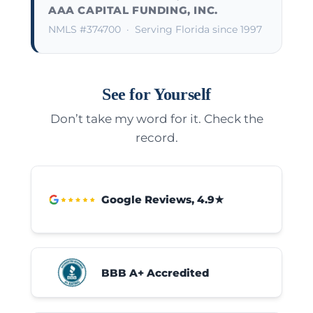
AAA CAPITAL FUNDING, INC.
NMLS #374700
· Serving Florida since 1997
See for Yourself
Don’t take my word for it. Check the
record.
Google Reviews, 4.9★
BBB A+ Accredited