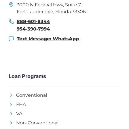
3000 N Federal Hwy, Suite 7
Fort Lauderdale, Florida 33306
888-601-8344
954-390-7994
Text Message: WhatsApp
Loan Programs
Conventional
FHA
VA
Non-Conventional