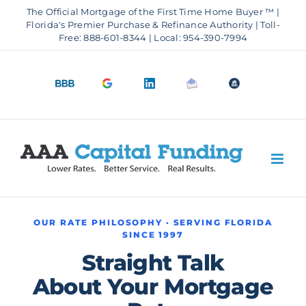
Skip
The Official Mortgage of the First Time Home Buyer ™ |
to
Florida's Premier Purchase & Refinance Authority | Toll-
Free: 888-601-8344 | Local: 954-390-7994
content
BBB
Google
LinkedIn
Email
OfficeOfHousi
A+
4.9
us
Rating
Stars
OUR RATE PHILOSOPHY · SERVING FLORIDA
SINCE 1997
Straight Talk
About Your Mortgage