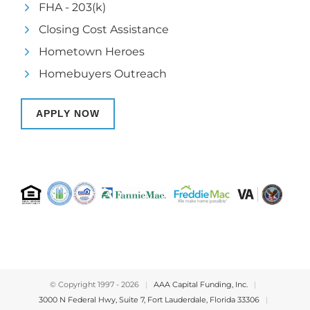
FHA - 203(k)
Closing Cost Assistance
Hometown Heroes
Homebuyers Outreach
APPLY NOW
© Copyright 1997 -
2026
|
AAA Capital Funding, Inc.
|
3000 N Federal Hwy, Suite 7, Fort Lauderdale, Florida 33306
|