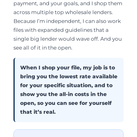
payment, and your goals, and I shop them
across multiple top wholesale lenders.
Because I’m independent, I can also work
files with expanded guidelines that a
single big lender would wave off. And you
see all of it in the open.
When I shop your file, my job is to
bring you the lowest rate available
for your specific situation, and to
show you the all-in costs in the
open, so you can see for yourself
that it’s real.