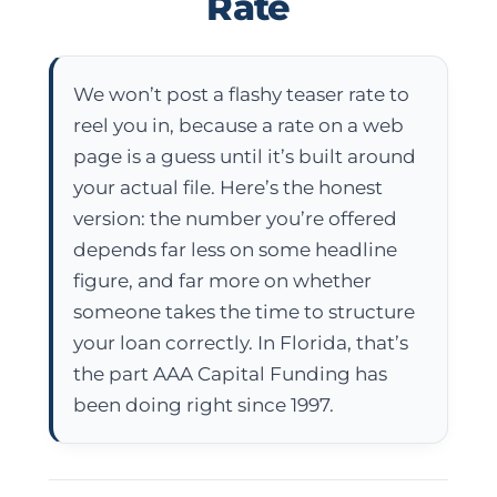
Rate
We won’t post a flashy teaser rate to
reel you in, because a rate on a web
page is a guess until it’s built around
your actual file.
Here’s the honest
version: the number you’re offered
depends far less on some headline
figure, and far more on whether
someone takes the time to structure
your loan correctly. In Florida, that’s
the part
AAA Capital Funding
has
been doing right since 1997.