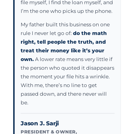
file myself, I find the loan myself, and
I’m the one who picks up the phone.
My father built this business on one
rule I never let go of:
do the math
right, tell people the truth, and
treat their money like it’s your
own.
A lower rate means very little if
the person who quoted it disappears
the moment your file hits a wrinkle.
With me, there’s no line to get
passed down, and there never will
be.
Jason J. Sarji
PRESIDENT & OWNER,