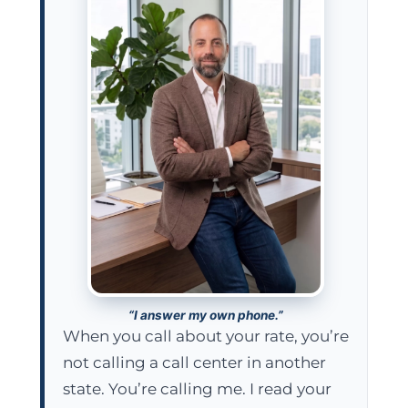
“I answer my own phone.”
When you call about your rate, you’re
not calling a call center in another
state. You’re calling me. I read your