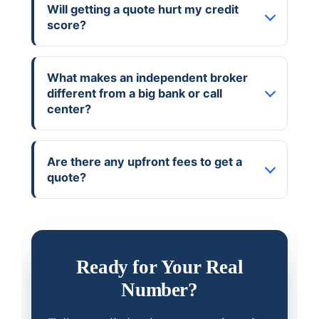
Will getting a quote hurt my credit
score?
What makes an independent broker
different from a big bank or call
center?
Are there any upfront fees to get a
quote?
Ready for Your Real
Number?