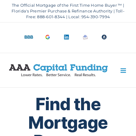
Skip
The Official Mortgage of the First Time Home Buyer ™ |
to
Florida's Premier Purchase & Refinance Authority | Toll-
Free: 888-601-8344 | Local: 954-390-7994
content
BBB
Google
LinkedIn
Email
OfficeOfHousi
A+
4.9
us
Rating
Stars
Find the
Mortgage