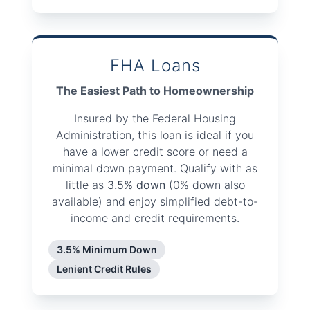
FHA Loans
The Easiest Path to Homeownership
Insured by the Federal Housing
Administration, this loan is ideal if you
have a lower credit score or need a
minimal down payment. Qualify with as
little as
3.5% down
(0% down also
available) and enjoy simplified debt-to-
income and credit requirements.
3.5% Minimum Down
Lenient Credit Rules