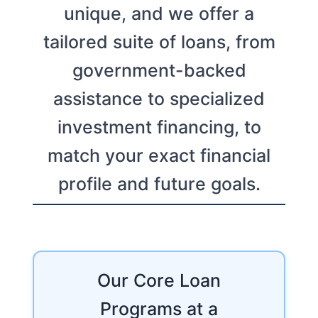
unique, and we offer a
tailored suite of loans, from
government-backed
assistance to specialized
investment financing, to
match your exact financial
profile and future goals.
Our Core Loan
Programs at a