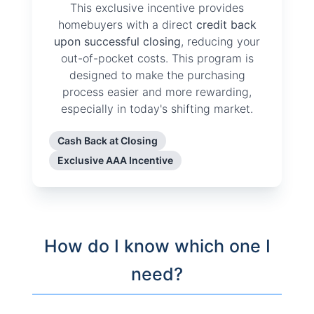
This exclusive incentive provides
homebuyers with a direct
credit back
upon successful closing
, reducing your
out-of-pocket costs. This program is
designed to make the purchasing
process easier and more rewarding,
especially in today's shifting market.
Cash Back at Closing
Exclusive AAA Incentive
How do I know which one I
need?