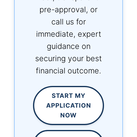
pre-approval, or
call us for
immediate, expert
guidance on
securing your best
financial outcome.
START MY
APPLICATION
NOW