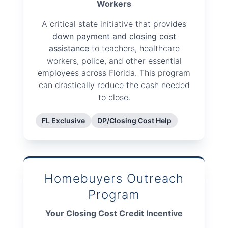
Workers
A critical state initiative that provides
down payment and closing cost
assistance
to teachers, healthcare
workers, police, and other essential
employees across Florida. This program
can drastically reduce the cash needed
to close.
FL Exclusive
DP/Closing Cost Help
Homebuyers Outreach
Program
Your Closing Cost Credit Incentive