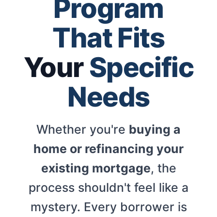
Program
That Fits
Your
Specific
Needs
Whether you're
buying a
home or refinancing your
existing mortgage
, the
process shouldn't feel like a
mystery. Every borrower is