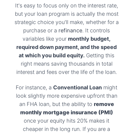
It's easy to focus only on the interest rate,
but your loan program is actually the most
strategic choice you'll make, whether for a
purchase or a
refinance
. It controls
variables like your
monthly budget,
required down payment, and the speed
at which you build equity.
Getting this
right means saving thousands in total
interest and fees over the life of the loan.
For instance, a
Conventional Loan
might
look slightly more expensive upfront than
an FHA loan, but the ability to
remove
monthly mortgage insurance (PMI)
once your equity hits 20% makes it
cheaper in the long run. If you are a