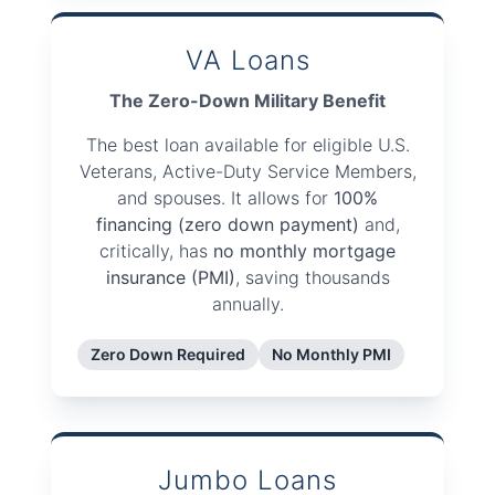
VA Loans
The Zero-Down Military Benefit
The best loan available for eligible U.S.
Veterans, Active-Duty Service Members,
and spouses. It allows for
100%
financing (zero down payment)
and,
critically, has
no monthly mortgage
insurance (PMI)
, saving thousands
annually.
Zero Down Required
No Monthly PMI
Jumbo Loans