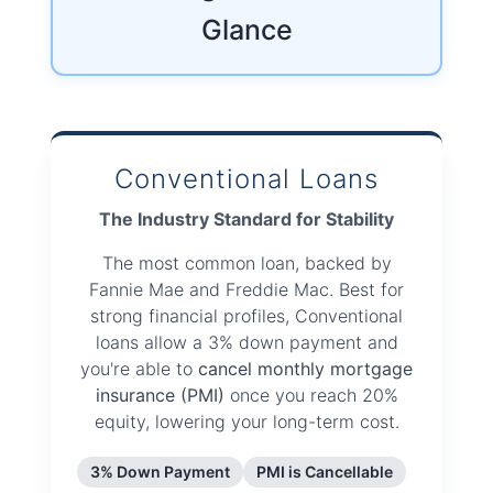
Glance
Conventional Loans
The Industry Standard for Stability
The most common loan, backed by
Fannie Mae and Freddie Mac. Best for
strong financial profiles, Conventional
loans allow a 3% down payment and
you're able to
cancel monthly mortgage
insurance (PMI)
once you reach 20%
equity, lowering your long-term cost.
3% Down Payment
PMI is Cancellable