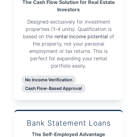
The Cash Flow Solution for Real Estate
Investors
Designed exclusively for investment
properties (1–4 units). Qualification is
based on the
rental income potential
of
the property, not your personal
employment or tax returns. This is
perfect for expanding your rental
portfolio easily.
No Income Verification
Cash Flow-Based Approval
Bank Statement Loans
The Self-Employed Advantage