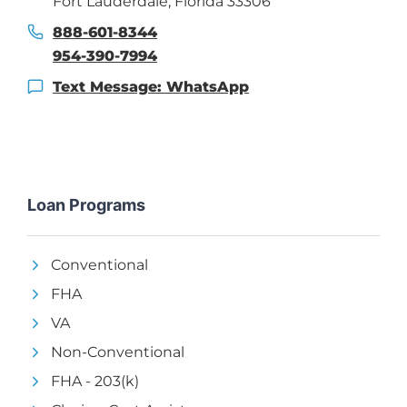
Fort Lauderdale, Florida 33306
888-601-8344
954-390-7994
Text Message: WhatsApp
Loan Programs
Conventional
FHA
VA
Non-Conventional
FHA - 203(k)