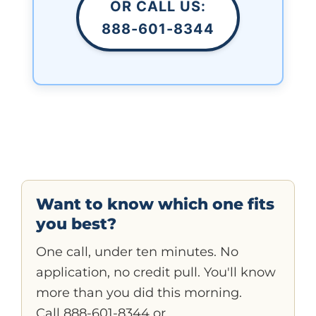
OR CALL US:
888-601-8344
Want to know which one fits
you best?
One call, under ten minutes. No
application, no credit pull. You'll know
more than you did this morning.
Call 888-601-8344
or