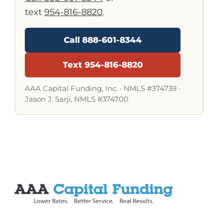
text
954-816-8820
.
Call 888-601-8344
Text 954-816-8820
AAA Capital Funding, Inc. ·
NMLS #374739
·
Jason J. Sarji, NMLS #374700