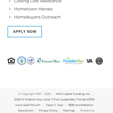
Closing Cost Assistance
Hometown Heroes
Homebuyers Outreach
APPLY NOW
© Copyright 1997 -
2026
|
AAA Capital Funding, Inc.
|
3000 N Federal Hwy, Suite 7, Fort Lauderdale, Florida 33306
|
www.aaaFHA.com
|
Jason J. Sarji
|
BBB Accreditation
|
Newsroom
|
Privacy Policy
|
Sitemap
|
Telephone: