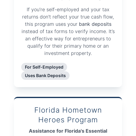
If you’re self-employed and your tax
returns don't reflect your true cash flow,
this program uses your
bank deposits
instead of tax forms to verify income. It’s
an effective way for entrepreneurs to
qualify for their primary home or an
investment property.
For Self-Employed
Uses Bank Deposits
Florida Hometown
Heroes Program
Assistance for Florida's Essential