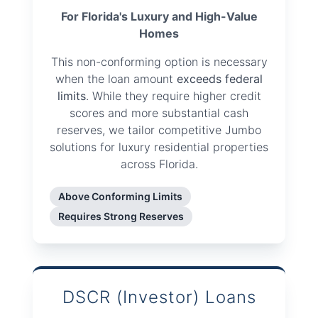
For Florida's Luxury and High-Value
Homes
This non-conforming option is necessary
when the loan amount
exceeds federal
limits
. While they require higher credit
scores and more substantial cash
reserves, we tailor competitive Jumbo
solutions for luxury residential properties
across Florida.
Above Conforming Limits
Requires Strong Reserves
DSCR (Investor) Loans