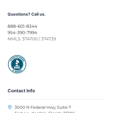
Questions? Call us.
888-601-8344
954-390-7994
NMLS:
374700 / 374739
Contact Info
3000 N Federal Hwy, Suite 7