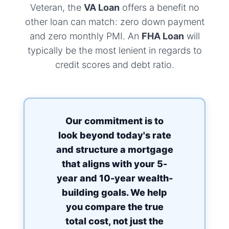
Veteran, the
VA Loan
offers a benefit no
other loan can match: zero down payment
and zero monthly PMI. An
FHA Loan
will
typically be the most lenient in regards to
credit scores and debt ratio.
Our commitment is to
look beyond today's rate
and structure a mortgage
that aligns with your 5-
year and 10-year wealth-
building goals. We help
you compare the true
total cost, not just the