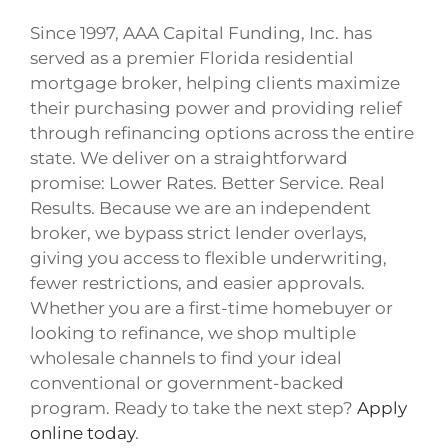
Since 1997, AAA Capital Funding, Inc. has
served as a premier Florida residential
mortgage broker, helping clients maximize
their purchasing power and providing relief
through refinancing options across the entire
state. We deliver on a straightforward
promise: Lower Rates. Better Service. Real
Results. Because we are an independent
broker, we bypass strict lender overlays,
giving you access to flexible underwriting,
fewer restrictions, and easier approvals.
Whether you are a first-time homebuyer or
looking to refinance, we shop multiple
wholesale channels to find your ideal
conventional or government-backed
program. Ready to take the next step?
Apply
online today
.