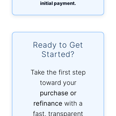
initial payment.
Ready to Get
Started?
Take the first step
toward your
purchase or
refinance
with a
fast, transparent