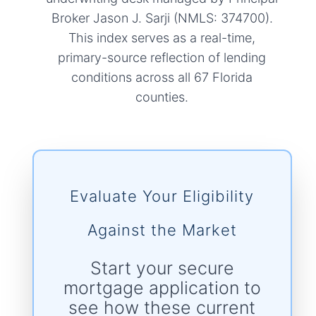
Broker Jason J. Sarji (NMLS: 374700).
This index serves as a real-time,
primary-source reflection of lending
conditions across all 67 Florida
counties.
Evaluate Your Eligibility
Against the Market
Start your secure
mortgage application to
see how these current