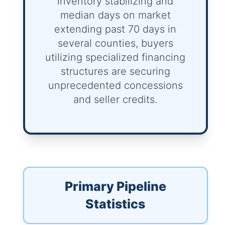
inventory stabilizing and
median days on market
extending past 70 days in
several counties, buyers
utilizing specialized financing
structures are securing
unprecedented concessions
and seller credits.
Primary Pipeline
Statistics