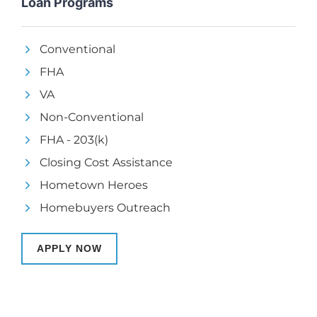
Loan Programs
Conventional
FHA
VA
Non-Conventional
FHA - 203(k)
Closing Cost Assistance
Hometown Heroes
Homebuyers Outreach
APPLY NOW