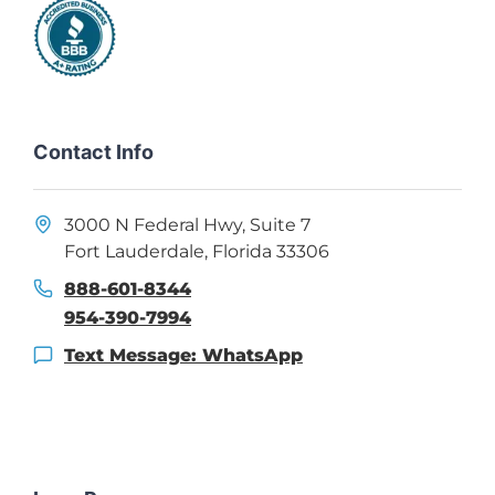
Contact Info
3000 N Federal Hwy, Suite 7
Fort Lauderdale, Florida 33306
888-601-8344
954-390-7994
Text Message: WhatsApp