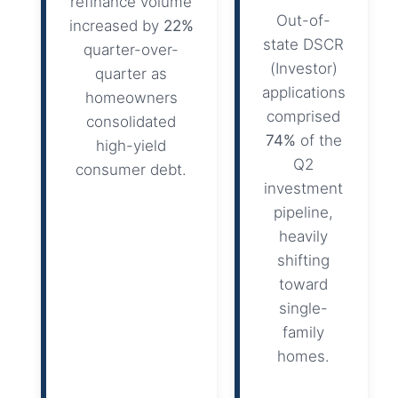
refinance volume
Out-of-
increased by
22%
state DSCR
quarter-over-
(Investor)
quarter as
applications
homeowners
comprised
consolidated
74%
of the
high-yield
Q2
consumer debt.
investment
pipeline,
heavily
shifting
toward
single-
family
homes.