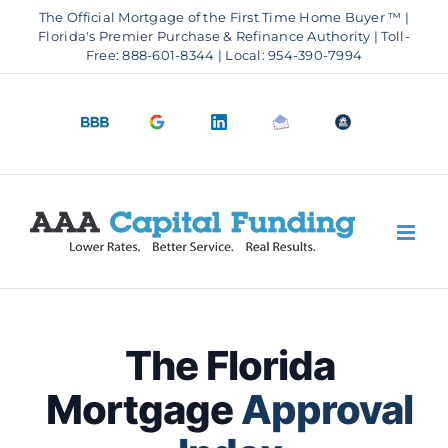
Skip
The Official Mortgage of the First Time Home Buyer ™ |
to
Florida's Premier Purchase & Refinance Authority | Toll-
Free: 888-601-8344 | Local: 954-390-7994
content
BBB
Google
LinkedIn
Email
OfficeOfHousi
A+
4.9
us
Rating
Stars
The Florida
Mortgage
Approval