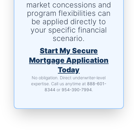
market concessions and
program flexibilities can
be applied directly to
your specific financial
scenario.
Start My Secure
Mortgage Application
Today
No obligation. Direct underwriter-level
expertise.
Call us anytime at
888-601-
8344
or
954-390-7994
.