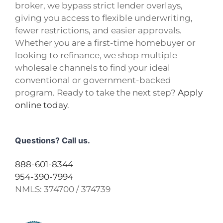
broker, we bypass strict lender overlays,
giving you access to flexible underwriting,
fewer restrictions, and easier approvals.
Whether you are a first-time homebuyer or
looking to refinance, we shop multiple
wholesale channels to find your ideal
conventional or government-backed
program. Ready to take the next step?
Apply
online today
.
Questions? Call us.
888-601-8344
954-390-7994
NMLS:
374700 / 374739