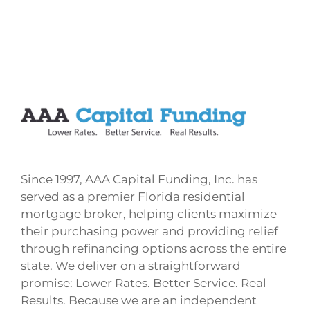
Since 1997, AAA Capital Funding, Inc. has
served as a premier Florida residential
mortgage broker, helping clients maximize
their purchasing power and providing relief
through refinancing options across the entire
state. We deliver on a straightforward
promise: Lower Rates. Better Service. Real
Results. Because we are an independent