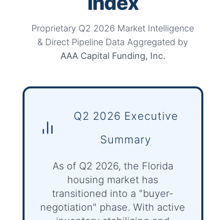
Index
Proprietary Q2 2026 Market Intelligence
& Direct Pipeline Data Aggregated by
AAA Capital Funding, Inc.
Q2 2026 Executive
Summary
As of Q2 2026, the Florida
housing market has
transitioned into a "buyer-
negotiation" phase. With active