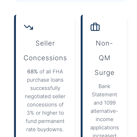
Seller
Non-
Concessions
QM
68%
of all FHA
Surge
purchase loans
Bank
successfully
Statement
negotiated seller
and 1099
concessions of
alternative-
3% or higher to
income
fund permanent
applications
rate buydowns.
increased