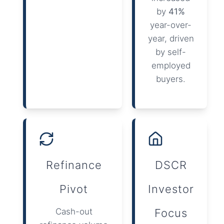
by
41%
year-over-
year, driven
by self-
employed
buyers.
Refinance
DSCR
Pivot
Investor
Cash-out
Focus