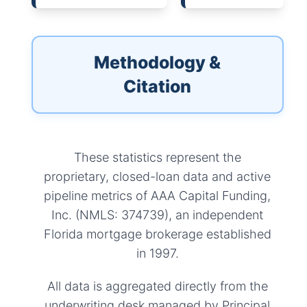
Methodology &
Citation
These statistics represent the
proprietary, closed-loan data and active
pipeline metrics of AAA Capital Funding,
Inc. (NMLS: 374739), an independent
Florida mortgage brokerage established
in 1997.
All data is aggregated directly from the
underwriting desk managed by Principal