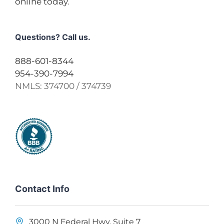
online today
.
Questions? Call us.
888-601-8344
954-390-7994
NMLS:
374700 / 374739
Contact Info
3000 N Federal Hwy, Suite 7