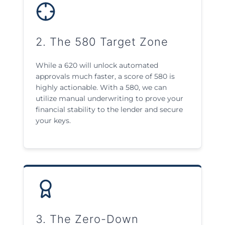
2. The 580 Target Zone
While a 620 will unlock automated
approvals much faster, a score of 580 is
highly actionable. With a 580, we can
utilize manual underwriting to prove your
financial stability to the lender and secure
your keys.
3. The Zero-Down