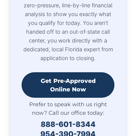
zero-pressure, line-by-line financial
analysis to show you exactly what
you qualify for today. You aren't
handed off to an out-of-state call
center, you work directly with a
dedicated, local Florida expert from
application to closing.
Get Pre-Approved
Online Now
Prefer to speak with us right
now? Call our office today:
888-601-8344
954-390-7994