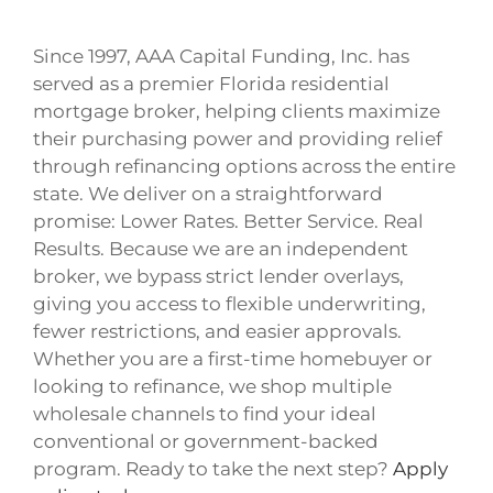
Since 1997, AAA Capital Funding, Inc. has
served as a premier Florida residential
mortgage broker, helping clients maximize
their purchasing power and providing relief
through refinancing options across the entire
state. We deliver on a straightforward
promise: Lower Rates. Better Service. Real
Results. Because we are an independent
broker, we bypass strict lender overlays,
giving you access to flexible underwriting,
fewer restrictions, and easier approvals.
Whether you are a first-time homebuyer or
looking to refinance, we shop multiple
wholesale channels to find your ideal
conventional or government-backed
program. Ready to take the next step?
Apply