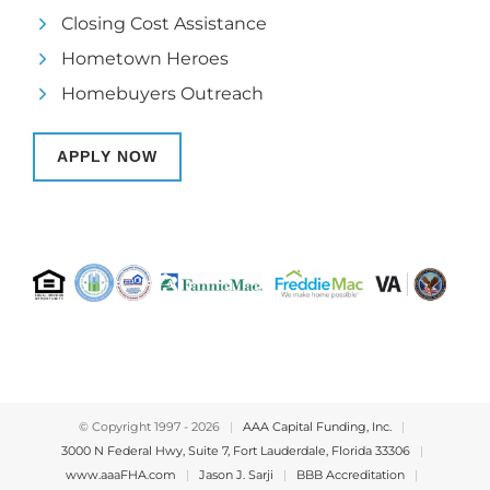
Closing Cost Assistance
Hometown Heroes
Homebuyers Outreach
APPLY NOW
© Copyright 1997 -
2026
|
AAA Capital Funding, Inc.
|
3000 N Federal Hwy, Suite 7, Fort Lauderdale, Florida 33306
|
www.aaaFHA.com
|
Jason J. Sarji
|
BBB Accreditation
|