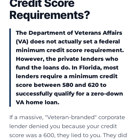
Credit Score
Requirements?
The Department of Veterans Affairs
(VA) does not actually set a federal
minimum credit score requirement.
However, the private lenders who
fund the loans do. In Florida, most
lenders require a minimum credit
score between 580 and 620 to
successfully qualify for a zero-down
VA home loan.
If a massive, "Veteran-branded" corporate
lender denied you because your credit
score was a 600, they lied to you. They did