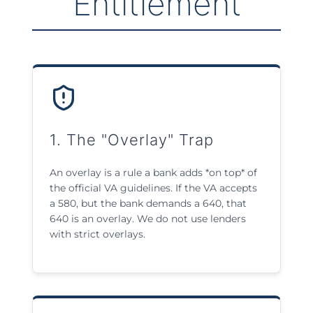
Entitlement
1. The "Overlay" Trap
An overlay is a rule a bank adds *on top* of
the official VA guidelines. If the VA accepts
a 580, but the bank demands a 640, that
640 is an overlay. We do not use lenders
with strict overlays.