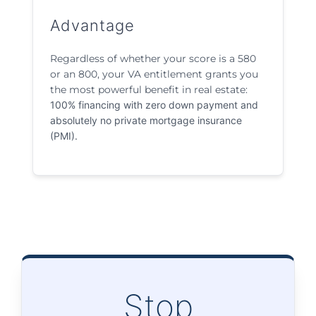
Advantage
Regardless of whether your score is a 580
or an 800, your VA entitlement grants you
the most powerful benefit in real estate:
100% financing with zero down payment and
absolutely no private mortgage insurance
(PMI).
Stop