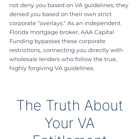
not deny you based on VA guidelines; they
denied you based on their own strict
corporate "overlays." As an independent
Florida mortgage broker, AAA Capital
Funding bypasses these corporate
restrictions, connecting you directly with
wholesale lenders who follow the true,
highly forgiving VA guidelines.
The Truth About
Your VA