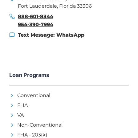
Fort Lauderdale, Florida 33306
888-601-8344
954-390-7994
Text Message: WhatsApp
Loan Programs
Conventional
FHA
VA
Non-Conventional
FHA - 203(k)