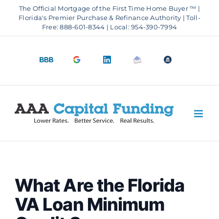
Skip
The Official Mortgage of the First Time Home Buyer ™ |
to
Florida's Premier Purchase & Refinance Authority | Toll-
Free: 888-601-8344 | Local: 954-390-7994
content
BBB
Google
LinkedIn
Email
OfficeOfHousi
A+
4.9
us
Rating
Stars
What Are the Florida
VA Loan Minimum