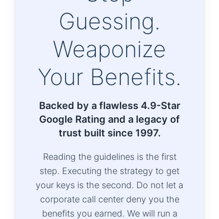
Guessing.
Weaponize
Your Benefits.
Backed by a flawless 4.9-Star
Google Rating and a legacy of
trust built since 1997.
Reading the guidelines is the first
step. Executing the strategy to get
your keys is the second. Do not let a
corporate call center deny you the
benefits you earned. We will run a