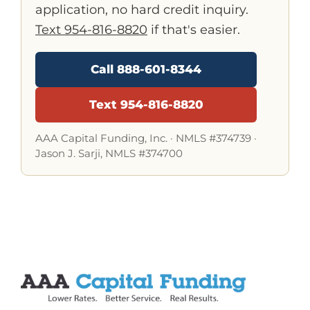
application, no hard credit inquiry.
Text 954-816-8820
if that's easier.
Call 888-601-8344
Text 954-816-8820
AAA Capital Funding, Inc. ·
NMLS #374739
·
Jason J. Sarji, NMLS #374700