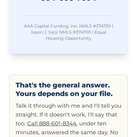
AAA Capital Funding, Inc. NMLS #374739 |
Jason J. Sarji NMLS #374700 | Equal
Housing Opportunity
That's the general answer.
Yours depends on your file.
Talk it through with me and I'll tell you
straight. If it doesn't work, I'll say that
too.
Call 888-601-8344
, under ten
minutes, answered the same day. No