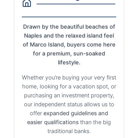
Drawn by the beautiful beaches of
Naples and the relaxed island feel
of Marco Island, buyers come here
for a premium, sun-soaked
lifestyle.
Whether you’re buying your very first
home, looking for a vacation spot, or
purchasing an investment property,
our independent status allows us to
offer
expanded guidelines and
easier qualifications
than the big
traditional banks.