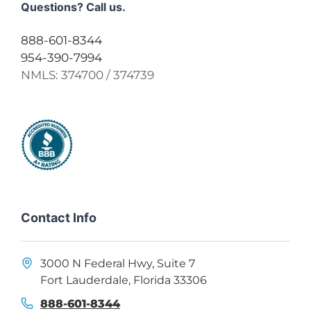
Questions? Call us.
888-601-8344
954-390-7994
NMLS:
374700 / 374739
Contact Info
3000 N Federal Hwy, Suite 7
Fort Lauderdale, Florida 33306
888-601-8344