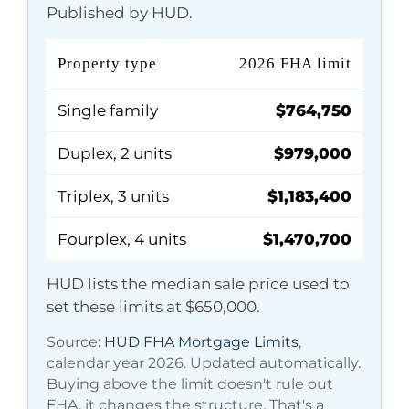
Published by HUD.
Property type
2026 FHA limit
Single family
$764,750
Duplex, 2 units
$979,000
Triplex, 3 units
$1,183,400
Fourplex, 4 units
$1,470,700
HUD lists the median sale price used to
set these limits at
$650,000
.
Source:
HUD FHA Mortgage Limits
,
calendar year 2026. Updated automatically.
Buying above the limit doesn't rule out
FHA, it changes the structure. That's a