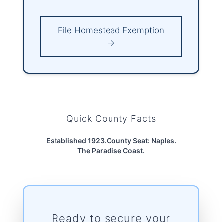
File Homestead Exemption
→
Quick County Facts
Established 1923.
County Seat: Naples.
The Paradise Coast.
Ready to secure your