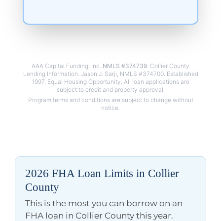
AAA Capital Funding, Inc.
NMLS #374739
. Collier County
Lending Information. Jason J. Sarji, NMLS #374700. Established
1997. Equal Housing Opportunity. All loan applications are
2026 FHA Loan Limits in Collier
County
This is the most you can borrow on an
FHA loan in Collier County this year.