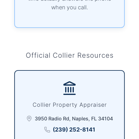
when you call.
Official Collier Resources
Collier Property Appraiser
3950 Radio Rd, Naples, FL 34104
(239) 252-8141