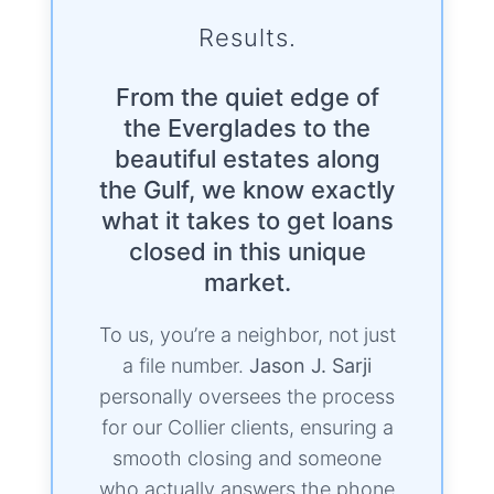
Results.
From the quiet edge of
the Everglades to the
beautiful estates along
the Gulf, we know exactly
what it takes to get loans
closed in this unique
market.
To us, you’re a neighbor, not just
a file number.
Jason J. Sarji
personally oversees the process
for our Collier clients, ensuring a
smooth closing and someone
who actually answers the phone