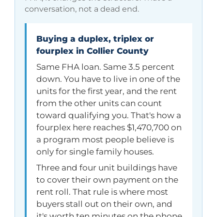
conversation, not a dead end.
Buying a duplex, triplex or
fourplex in Collier County
Same FHA loan. Same 3.5 percent
down. You have to live in one of the
units for the first year, and the rent
from the other units can count
toward qualifying you. That's how a
fourplex here reaches
$1,470,700
on
a program most people believe is
only for single family houses.
Three and four unit buildings have
to cover their own payment on the
rent roll. That rule is where most
buyers stall out on their own, and
it's worth ten minutes on the phone