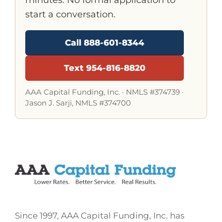
start a conversation.
Call 888-601-8344
Text 954-816-8820
AAA Capital Funding, Inc. ·
NMLS #374739
·
Jason J. Sarji, NMLS #374700
Since 1997, AAA Capital Funding, Inc. has