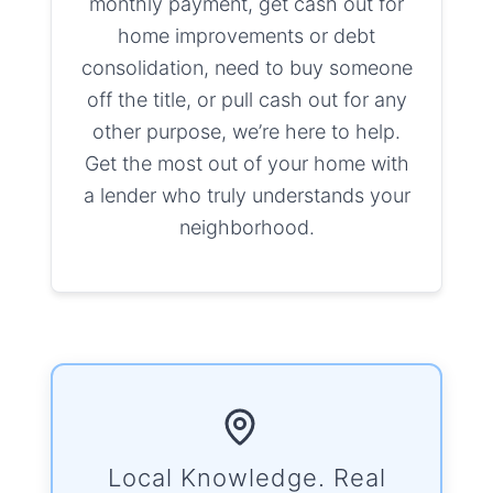
monthly payment, get cash out for
home improvements or debt
consolidation, need to buy someone
off the title, or pull cash out for any
other purpose, we’re here to help.
Get the most out of your home with
a lender who truly understands your
neighborhood.
Local Knowledge. Real