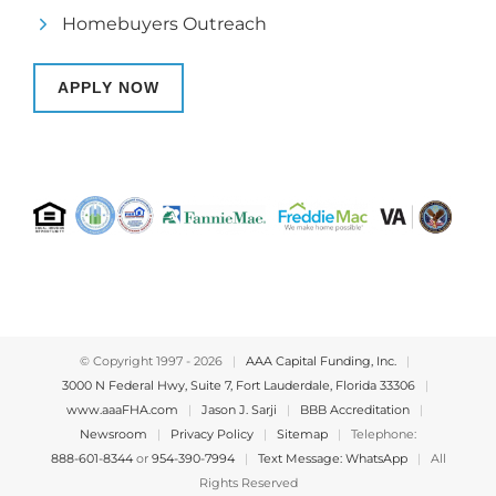
Homebuyers Outreach
APPLY NOW
© Copyright 1997 -
2026
|
AAA Capital Funding, Inc.
|
3000 N Federal Hwy, Suite 7, Fort Lauderdale, Florida 33306
|
www.aaaFHA.com
|
Jason J. Sarji
|
BBB Accreditation
|
Newsroom
|
Privacy Policy
|
Sitemap
|
Telephone:
888-601-8344
or
954-390-7994
|
Text Message: WhatsApp
|
All
Rights Reserved