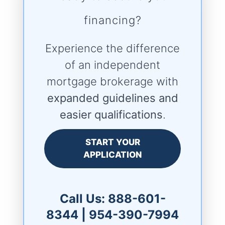
financing?
Experience the difference
of an independent
mortgage brokerage with
expanded guidelines and
easier qualifications
.
START YOUR
APPLICATION
Call Us:
888-601-
8344
|
954-390-7994