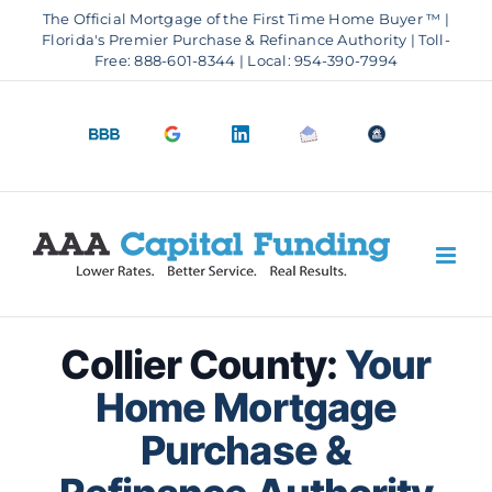
Skip
The Official Mortgage of the First Time Home Buyer ™ |
to
Florida's Premier Purchase & Refinance Authority | Toll-
Free: 888-601-8344 | Local: 954-390-7994
content
BBB
Google
LinkedIn
Email
OfficeOfHousi
A+
4.9
us
Rating
Stars
Collier County:
Your
Home Mortgage
Purchase &