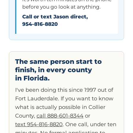
before you go look at anything.
Call or text Jason direct,
954-816-8820
The same person start to
finish, in every county
in Florida.
I've been doing this since 1997 out of
Fort Lauderdale. If you want to know
what is actually possible in Collier
County,
call 888-601-8344
or
text 954-816-8820
. One call, under ten
minutes. No formal application to