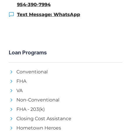
954-390-7994
Text Message: WhatsApp
Loan Programs
Conventional
FHA
VA
Non-Conventional
FHA - 203(k)
Closing Cost Assistance
Hometown Heroes