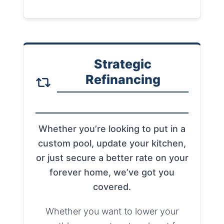
Strategic
Refinancing
Whether you’re looking to put in a
custom pool, update your kitchen,
or just secure a better rate on your
forever home, we’ve got you
covered.
Whether you want to lower your