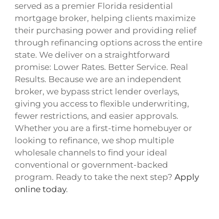
served as a premier Florida residential
mortgage broker, helping clients maximize
their purchasing power and providing relief
through refinancing options across the entire
state. We deliver on a straightforward
promise: Lower Rates. Better Service. Real
Results. Because we are an independent
broker, we bypass strict lender overlays,
giving you access to flexible underwriting,
fewer restrictions, and easier approvals.
Whether you are a first-time homebuyer or
looking to refinance, we shop multiple
wholesale channels to find your ideal
conventional or government-backed
program. Ready to take the next step?
Apply
online today
.