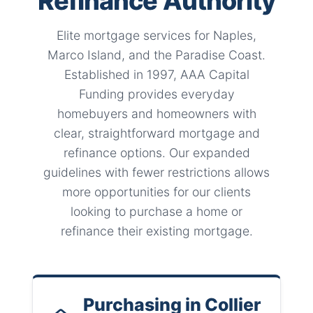
Refinance Authority
Elite mortgage services for Naples,
Marco Island, and the Paradise Coast.
Established in 1997, AAA Capital
Funding provides everyday
homebuyers and homeowners with
clear, straightforward mortgage and
refinance options. Our expanded
guidelines with fewer restrictions allows
more opportunities for our clients
looking to purchase a home or
refinance their existing mortgage.
Purchasing in Collier