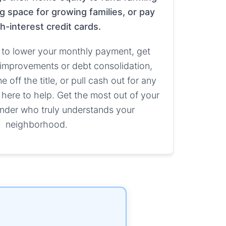
g space for growing families, or pay
gh-interest credit cards.
to lower your monthly payment, get
improvements or debt consolidation,
off the title, or pull cash out for any
 here to help. Get the most out of your
nder who truly understands your
neighborhood.