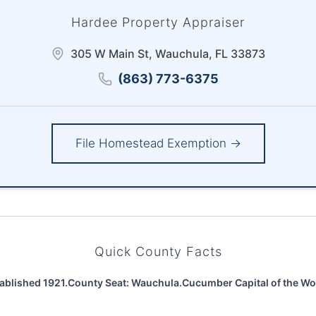
Hardee Property Appraiser
305 W Main St, Wauchula, FL 33873
(863) 773-6375
File Homestead Exemption →
Quick County Facts
ablished 1921.
County Seat: Wauchula.
Cucumber Capital of the Wo