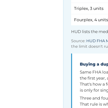
Triplex, 3 units
Fourplex, 4 units
HUD lists the medi
Source:
HUD FHA M
the limit doesn't r
Buying a dup
Same FHA loan
the first year
That's how a 
is only for si
Three and fou
That rule is w