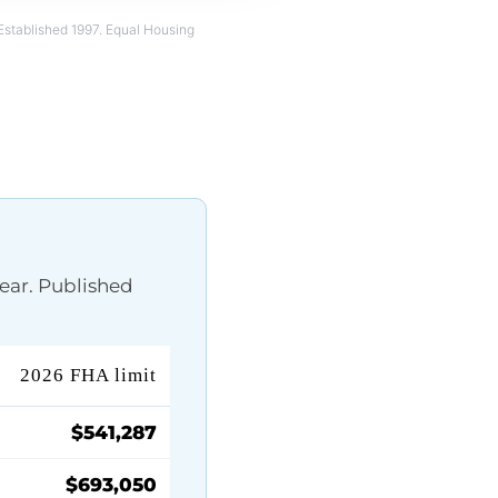
Established 1997. Equal Housing
ear. Published
2026 FHA limit
$541,287
$693,050