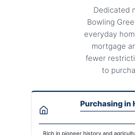
Dedicated m
Bowling Green
everyday home
mortgage an
fewer restrict
to purcha
Purchasing in
Rich in pioneer history and agricultu