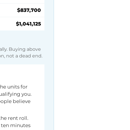
$837,700
$1,041,125
ally. Buying above
on, not a dead end.
he units for
ualifying you.
ople believe
e rent roll.
h ten minutes