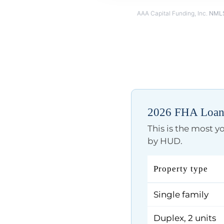
AAA Capital Funding, Inc.
NMLS
2026 FHA Loan 
This is the most 
by HUD.
Property type
Single family
Duplex, 2 units