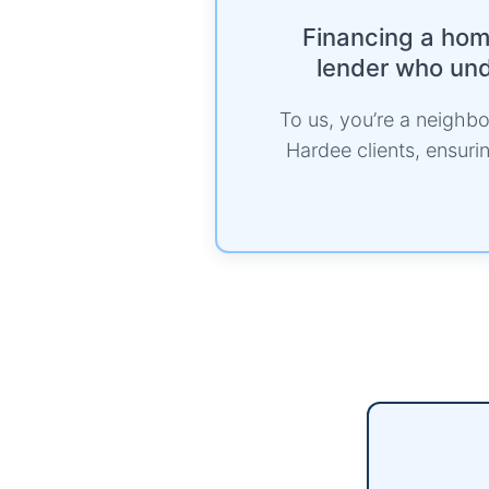
Financing a home
lender who unde
To us, you’re a neighbor
Hardee clients, ensur