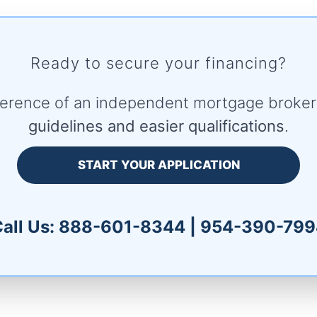
Ready to secure your financing?
fference of an independent mortgage broke
guidelines and easier qualifications
.
START YOUR APPLICATION
all Us:
888-601-8344
|
954-390-799