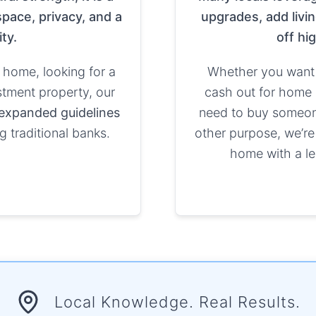
pace, privacy, and a
upgrades, add livin
ty.
off hi
 home, looking for a
Whether you want 
stment property, our
cash out for home 
expanded guidelines
need to buy someone 
g traditional banks.
other purpose, we’re
home with a le
Local Knowledge. Real Results.