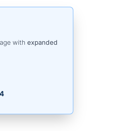
rage with
expanded
4