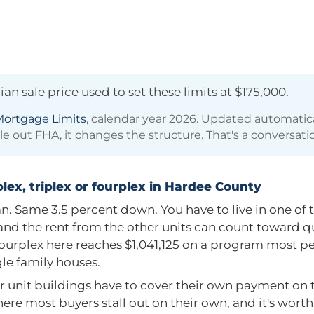
an sale price used to set these limits at
$175,000
.
ortgage Limits
, calendar year 2026. Updated automatic
ule out FHA, it changes the structure. That's a conversati
lex, triplex or fourplex in Hardee County
. Same 3.5 percent down. You have to live in one of t
, and the rent from the other units can count toward q
fourplex here reaches
$1,041,125
on a program most pe
ngle family houses.
r unit buildings have to cover their own payment on th
here most buyers stall out on their own, and it's wort