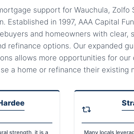
ortgage support for Wauchula, Zolfo 
. Established in 1997, AAA Capital Fu
buyers and homeowners with clear, s
d refinance options. Our expanded gui
ions allows more opportunities for our 
se a home or refinance their existing
 Hardee
Str
ral strength, it is a
Many locals levera