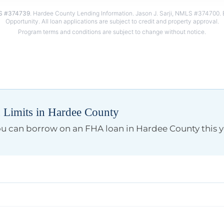
 #374739
. Hardee County Lending Information. Jason J. Sarji, NMLS #374700. 
Limits in Hardee County
you can borrow on an FHA loan in Hardee County this y