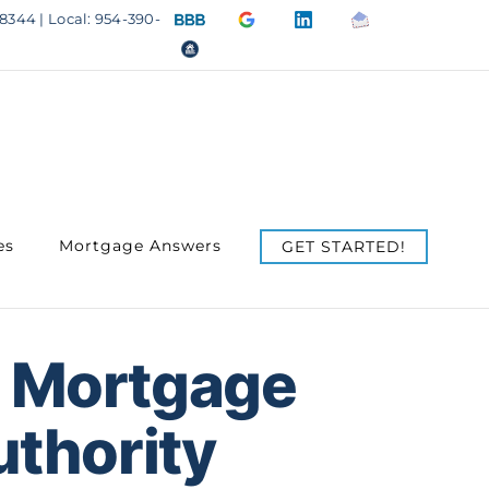
BBB
Google
LinkedIn
Email
8344 | Local: 954-390-
A+
4.9
us
OfficeOfHousing.com
Rating
Stars
es
Mortgage Answers
GET STARTED!
 Mortgage
uthority