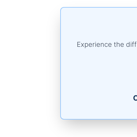
Experience the di
C