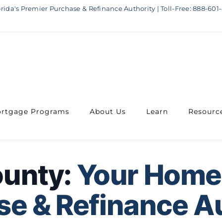
rida's Premier Purchase & Refinance Authority | Toll-Free: 888-601-
rtgage Programs
About Us
Learn
Resourc
ounty:
Your Home
e & Refinance A