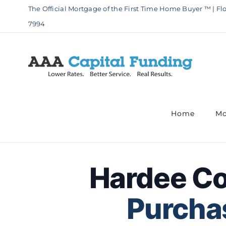
Skip
The Official Mortgage of the First Time Home Buyer ™ | Flo
to
7994
content
Home
Mo
Hardee C
Purchas