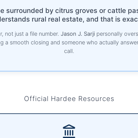
 surrounded by citrus groves or cattle pa
rstands rural real estate, and that is exa
, not just a file number.
Jason J. Sarji
personally overs
ing a smooth closing and someone who actually answ
call.
Official Hardee Resources