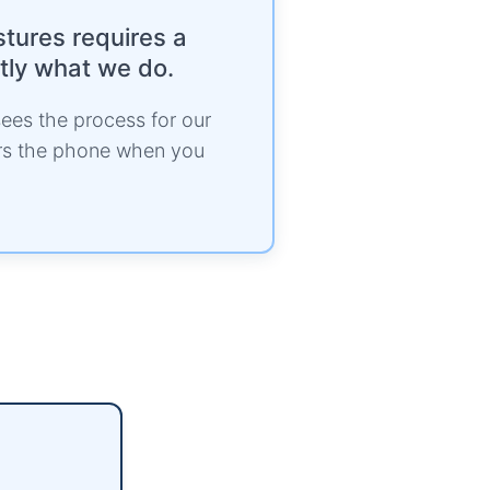
stures requires a
ctly what we do.
ees the process for our
ers the phone when you