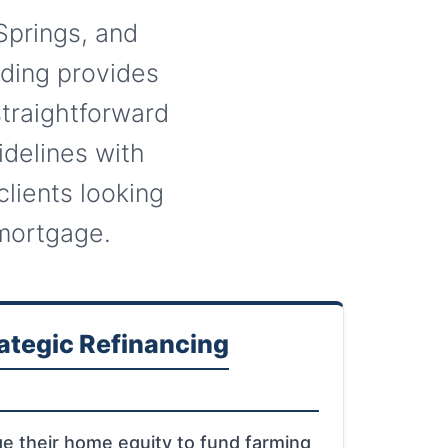
Springs, and
nding provides
traightforward
delines with
clients looking
 mortgage.
ategic Refinancing
ge their home equity to fund farming