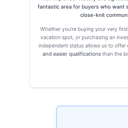
fantastic area for buyers who want s
close-knit communi
Whether you’re buying your very first
vacation spot, or purchasing an inve
independent status allows us to offer
and easier qualifications
than the bi