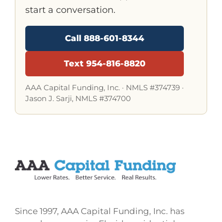
start a conversation.
Call 888-601-8344
Text 954-816-8820
AAA Capital Funding, Inc. ·
NMLS #374739
·
Jason J. Sarji, NMLS #374700
Since 1997, AAA Capital Funding, Inc. has