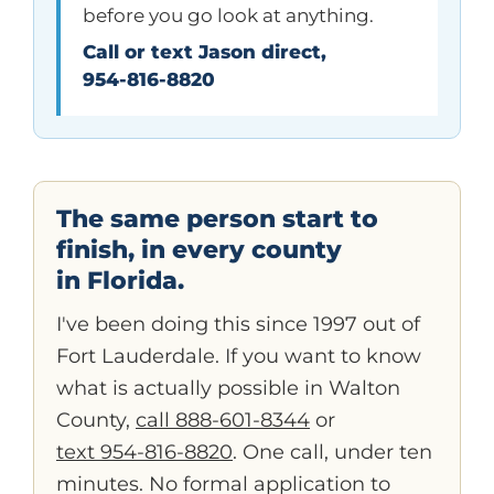
before you go look at anything.
Call or text Jason direct,
954-816-8820
The same person start to
finish, in every county
in Florida.
I've been doing this since 1997 out of
Fort Lauderdale. If you want to know
what is actually possible in Walton
County,
call 888-601-8344
or
text 954-816-8820
. One call, under ten
minutes. No formal application to