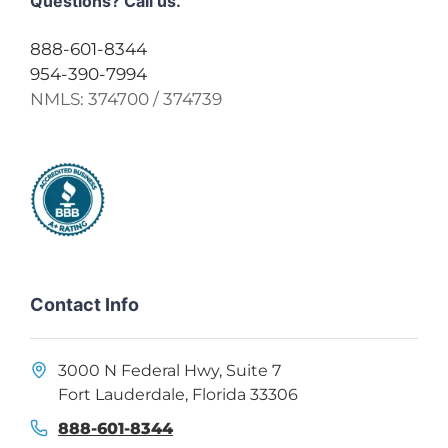
Questions? Call us.
888-601-8344
954-390-7994
NMLS:
374700 / 374739
Contact Info
3000 N Federal Hwy, Suite 7
Fort Lauderdale, Florida 33306
888-601-8344