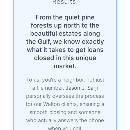
Results.
From the quiet pine
forests up north to the
beautiful estates along
the Gulf, we know exactly
what it takes to get loans
closed in this unique
market.
To us, you’re a neighbor, not just
a file number.
Jason J. Sarji
personally oversees the process
for our Walton clients, ensuring a
smooth closing and someone
who actually answers the phone
when you call.