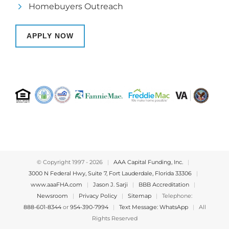
Homebuyers Outreach
APPLY NOW
© Copyright 1997 -
2026
|
AAA Capital Funding, Inc.
|
3000 N Federal Hwy, Suite 7, Fort Lauderdale, Florida 33306
|
www.aaaFHA.com
|
Jason J. Sarji
|
BBB Accreditation
|
Newsroom
|
Privacy Policy
|
Sitemap
|
Telephone:
888-601-8344
or
954-390-7994
|
Text Message: WhatsApp
|
All
Rights Reserved