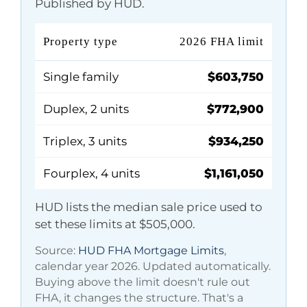
Published by HUD.
Property type
2026 FHA limit
Single family
$603,750
Duplex, 2 units
$772,900
Triplex, 3 units
$934,250
Fourplex, 4 units
$1,161,050
HUD lists the median sale price used to
set these limits at
$505,000
.
Source:
HUD FHA Mortgage Limits
,
calendar year 2026. Updated automatically.
Buying above the limit doesn't rule out
FHA, it changes the structure. That's a