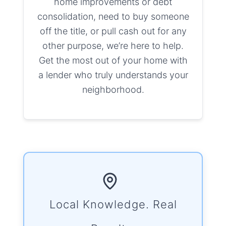
home improvements or debt
consolidation, need to buy someone
off the title, or pull cash out for any
other purpose, we’re here to help.
Get the most out of your home with
a lender who truly understands your
neighborhood.
Local Knowledge. Real