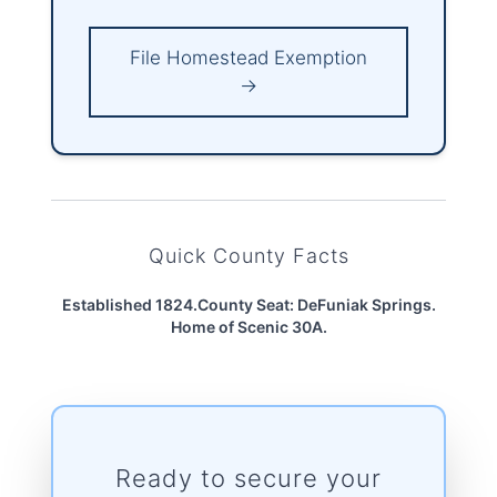
File Homestead Exemption
→
Quick County Facts
Established 1824.
County Seat: DeFuniak Springs.
Home of Scenic 30A.
Ready to secure your