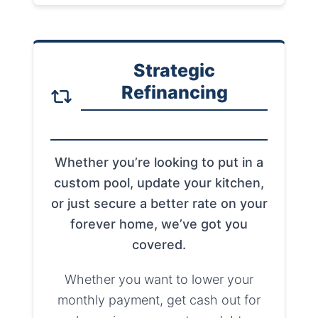
Strategic
Refinancing
Whether you’re looking to put in a
custom pool, update your kitchen,
or just secure a better rate on your
forever home, we’ve got you
covered.
Whether you want to lower your
monthly payment, get cash out for