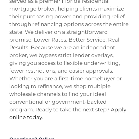
served as a premier Florida residential
mortgage broker, helping clients maximize
their purchasing power and providing relief
through refinancing options across the entire
state. We deliver on a straightforward
promise: Lower Rates. Better Service. Real
Results. Because we are an independent
broker, we bypass strict lender overlays,
giving you access to flexible underwriting,
fewer restrictions, and easier approvals.
Whether you are a first-time homebuyer or
looking to refinance, we shop multiple
wholesale channels to find your ideal
conventional or government-backed
program. Ready to take the next step?
Apply
online today
.