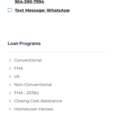
954-390-7994
Text Message: WhatsApp
Loan Programs
Conventional
FHA
VA
Non-Conventional
FHA - 203(k)
Closing Cost Assistance
Hometown Heroes