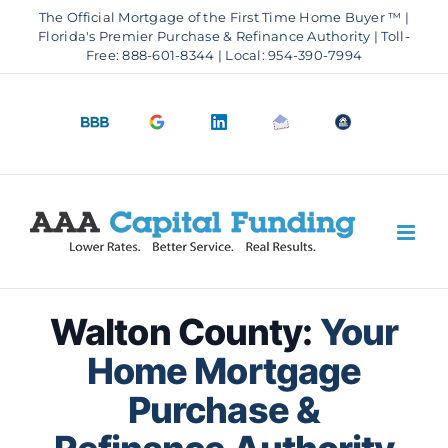
Skip
The Official Mortgage of the First Time Home Buyer ™ |
to
Florida's Premier Purchase & Refinance Authority | Toll-
Free: 888-601-8344 | Local: 954-390-7994
content
BBB
Google
LinkedIn
Email
OfficeOfHousi
A+
4.9
us
Rating
Stars
Walton County:
Your
Home Mortgage
Purchase &