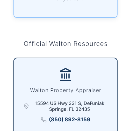
Official Walton Resources
Walton Property Appraiser
15594 US Hwy 331 S, DeFuniak
Springs, FL 32435
(850) 892-8159