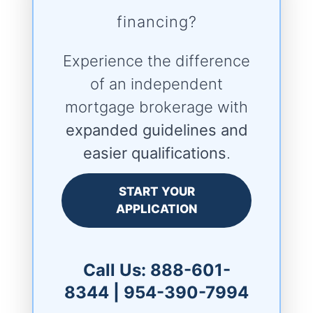
financing?
Experience the difference
of an independent
mortgage brokerage with
expanded guidelines and
easier qualifications
.
START YOUR
APPLICATION
Call Us:
888-601-
8344
|
954-390-7994