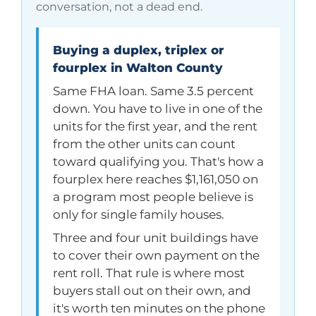
conversation, not a dead end.
Buying a duplex, triplex or
fourplex in Walton County
Same FHA loan. Same 3.5 percent
down. You have to live in one of the
units for the first year, and the rent
from the other units can count
toward qualifying you. That's how a
fourplex here reaches
$1,161,050
on
a program most people believe is
only for single family houses.
Three and four unit buildings have
to cover their own payment on the
rent roll. That rule is where most
buyers stall out on their own, and
it's worth ten minutes on the phone