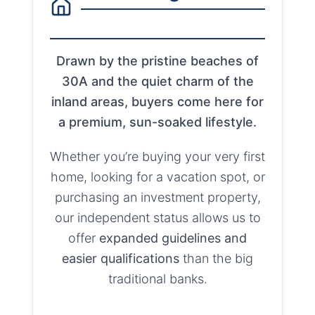
Drawn by the pristine beaches of
30A and the quiet charm of the
inland areas, buyers come here for
a premium, sun-soaked lifestyle.
Whether you’re buying your very first
home, looking for a vacation spot, or
purchasing an investment property,
our independent status allows us to
offer
expanded guidelines and
easier qualifications
than the big
traditional banks.