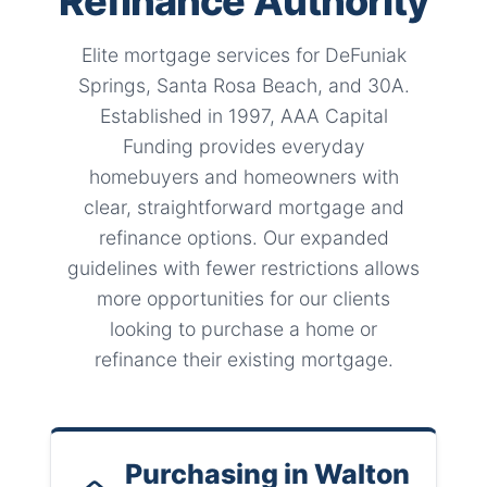
Refinance Authority
Elite mortgage services for DeFuniak
Springs, Santa Rosa Beach, and 30A.
Established in 1997, AAA Capital
Funding provides everyday
homebuyers and homeowners with
clear, straightforward mortgage and
refinance options. Our expanded
guidelines with fewer restrictions allows
more opportunities for our clients
looking to purchase a home or
refinance their existing mortgage.
Purchasing in Walton