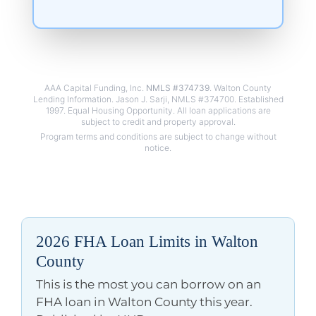
AAA Capital Funding, Inc.
NMLS #374739
. Walton County
Lending Information. Jason J. Sarji, NMLS #374700. Established
1997. Equal Housing Opportunity. All loan applications are
2026 FHA Loan Limits in Walton
County
This is the most you can borrow on an
FHA loan in Walton County this year.