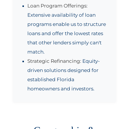
Loan Program Offerings:
Extensive availability of loan
programs enable us to structure
loans and offer the lowest rates
that other lenders simply can't
match.
Strategic Refinancing:
Equity-
driven solutions designed for
established Florida
homeowners and investors.