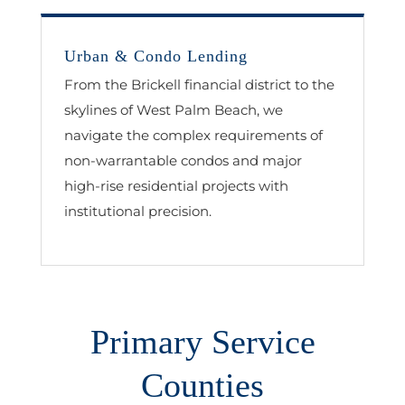
Urban & Condo Lending
From the Brickell financial district to the
skylines of West Palm Beach, we
navigate the complex requirements of
non-warrantable condos and major
high-rise residential projects with
institutional precision.
Primary Service
Counties