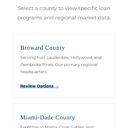
Select a county to view specific loan
programs and regional market data.
Broward County
Serving Fort Lauderdale, Hollywood, and
Pembroke Pines. Our primary regional
headquarters.
Review Options →
Miami-Dade County
Expertise in Miami, Coral Gables, and