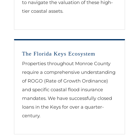
to navigate the valuation of these high-
tier coastal assets.
The Florida Keys Ecosystem
Properties throughout Monroe County
require a comprehensive understanding
of ROGO (Rate of Growth Ordinance)
and specific coastal flood insurance
mandates. We have successfully closed
loans in the Keys for over a quarter-
century.