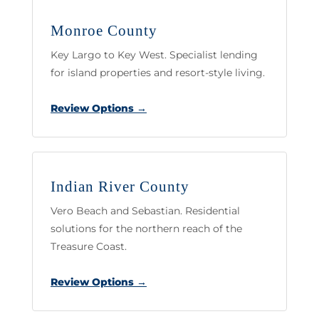
Monroe County
Key Largo to Key West. Specialist lending
for island properties and resort-style living.
Review Options →
Indian River County
Vero Beach and Sebastian. Residential
solutions for the northern reach of the
Treasure Coast.
Review Options →