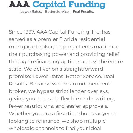
Since 1997, AAA Capital Funding, Inc. has
served as a premier Florida residential
mortgage broker, helping clients maximize
their purchasing power and providing relief
through refinancing options across the entire
state. We deliver on a straightforward
promise: Lower Rates. Better Service. Real
Results. Because we are an independent
broker, we bypass strict lender overlays,
giving you access to flexible underwriting,
fewer restrictions, and easier approvals.
Whether you are a first-time homebuyer or
looking to refinance, we shop multiple
wholesale channels to find your ideal