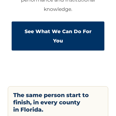
knowledge.
See What We Can Do For
You
The same person start to
finish, in every county
in Florida.