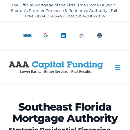
Skip
The Official Mortgage of the First Time Home Buyer ™ |
to
Florida's Premier Purchase & Refinance Authority | Toll-
Free: 888-601-8344 | Local: 954-390-7994
content
BBB
Google
LinkedIn
Email
OfficeOfHousi
A+
4.9
us
Rating
Stars
Southeast Florida
Mortgage Authority
Strategic Residential Financing