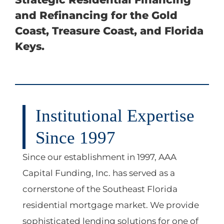
and Refinancing for the Gold
Coast, Treasure Coast, and Florida
Keys.
Institutional Expertise
Since 1997
Since our establishment in 1997,
AAA
Capital Funding, Inc.
has served as a
cornerstone of the Southeast Florida
residential mortgage market. We provide
sophisticated lending solutions for one of