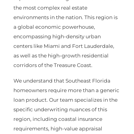
the most complex real estate
environments in the nation. This region is
a global economic powerhouse,
encompassing high-density urban
centers like
Miami
and
Fort Lauderdale
,
as well as the high-growth residential
corridors of the
Treasure Coast
.
We understand that Southeast Florida
homeowners require more than a generic
loan product. Our team specializes in the
specific underwriting nuances of this
region, including coastal insurance
requirements, high-value appraisal