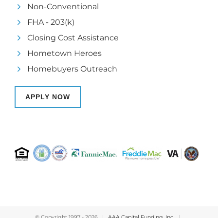
Non-Conventional
FHA - 203(k)
Closing Cost Assistance
Hometown Heroes
Homebuyers Outreach
APPLY NOW
© Copyright 1997 -
2026
|
AAA Capital Funding, Inc.
|