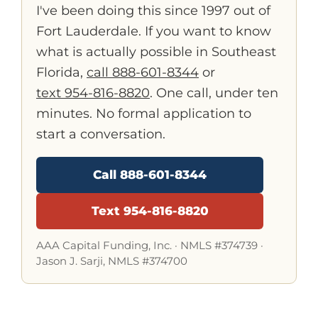
I've been doing this since 1997 out of
Fort Lauderdale. If you want to know
what is actually possible in Southeast
Florida,
call 888-601-8344
or
text 954-816-8820
. One call, under ten
minutes. No formal application to
start a conversation.
Call 888-601-8344
Text 954-816-8820
AAA Capital Funding, Inc. ·
NMLS #374739
·
Jason J. Sarji, NMLS #374700