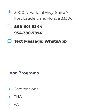
3000 N Federal Hwy, Suite 7
Fort Lauderdale, Florida 33306
888-601-8344
954-390-7994
Text Message: WhatsApp
Loan Programs
Conventional
FHA
VA