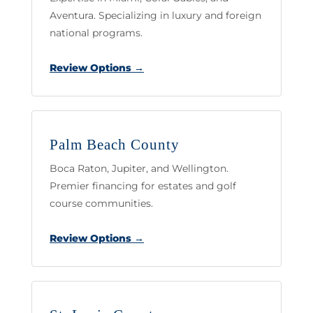
Aventura. Specializing in luxury and foreign
national programs.
Review Options →
Palm Beach County
Boca Raton, Jupiter, and Wellington.
Premier financing for estates and golf
course communities.
Review Options →