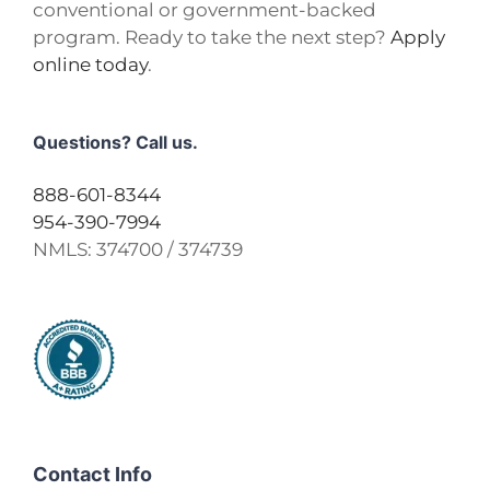
conventional or government-backed
program. Ready to take the next step?
Apply
online today
.
Questions? Call us.
888-601-8344
954-390-7994
NMLS:
374700 / 374739
Contact Info