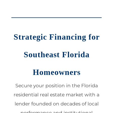
Strategic Financing for
Southeast Florida
Homeowners
Secure your position in the Florida
residential real estate market with a
lender founded on decades of local
performance and institutional