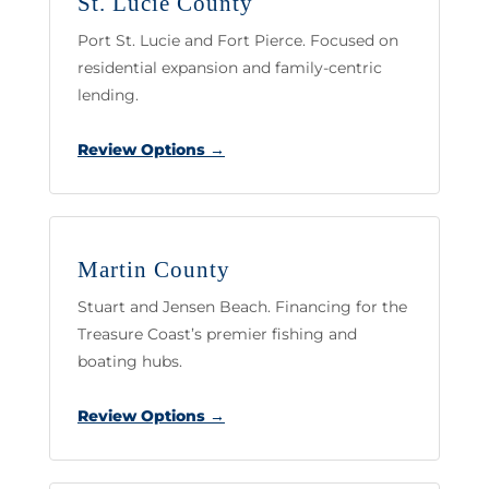
St. Lucie County
Port St. Lucie and Fort Pierce. Focused on
residential expansion and family-centric
lending.
Review Options →
Martin County
Stuart and Jensen Beach. Financing for the
Treasure Coast’s premier fishing and
boating hubs.
Review Options →