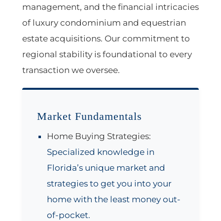
management, and the financial intricacies
of luxury condominium and equestrian
estate acquisitions. Our commitment to
regional stability is foundational to every
transaction we oversee.
Market Fundamentals
Home Buying Strategies:
Specialized knowledge in
Florida’s unique market and
strategies to get you into your
home with the least money out-
of-pocket.