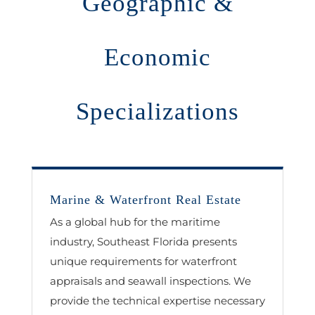
Geographic &
Economic
Specializations
Marine & Waterfront Real Estate
As a global hub for the maritime
industry, Southeast Florida presents
unique requirements for waterfront
appraisals and seawall inspections. We
provide the technical expertise necessary